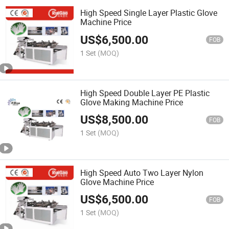
High Speed Single Layer Plastic Glove
Machine Price
US$
6,500.00
FOB
1 Set
(MOQ)
High Speed Double Layer PE Plastic
Glove Making Machine Price
US$
8,500.00
FOB
1 Set
(MOQ)
High Speed Auto Two Layer Nylon
Glove Machine Price
US$
6,500.00
FOB
1 Set
(MOQ)