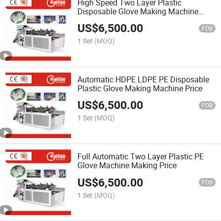
High Speed Two Layer Plastic
Disposable Glove Making Machine
Price
US$
6,500.00
FOB
1 Set
(MOQ)
Automatic HDPE LDPE PE Disposable
Plastic Glove Making Machine Price
US$
6,500.00
FOB
1 Set
(MOQ)
Full Automatic Two Layer Plastic PE
Glove Machine Making Price
US$
6,500.00
FOB
1 Set
(MOQ)