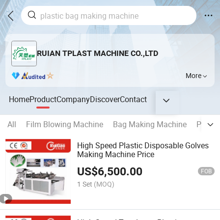
RUIAN TPLAST MACHINE CO.,LTD
More
Home
Product
Company
Discover
Contact
All
Film Blowing Machine
Bag Making Machine
Printi
High Speed Plastic Disposable Golves
Making Machine Price
US$
6,500.00
FOB
1 Set
(MOQ)