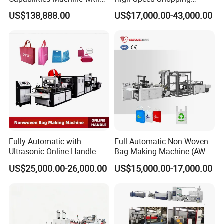
2colors Inline Printing
Plastic Bag Making
US$138,888.00
US$17,000.00-43,000.00
Machine for Retail
Packaging
Fully Automatic with
Full Automatic Non Woven
Ultrasonic Online Handle
Bag Making Machine (AW-
Sealing Machine Noven
C) for Sale
US$25,000.00-26,000.00
US$15,000.00-17,000.00
Fabric Box Bag Shopping
Bag T Shirt Bag D Cut Vest
Bag Stringing Shoe Bag
Making Machine