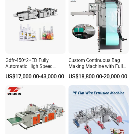
Machine
Gdfr-450*2+ED Fully
Custom Continuous Bag
Automatic High Speed
Making Machine with Full
Double Lines T-Shirt Bag
Automatic for Diaper Trash
US$17,000.00-43,000.00
US$18,800.00-20,000.00
Making Machine
Bag