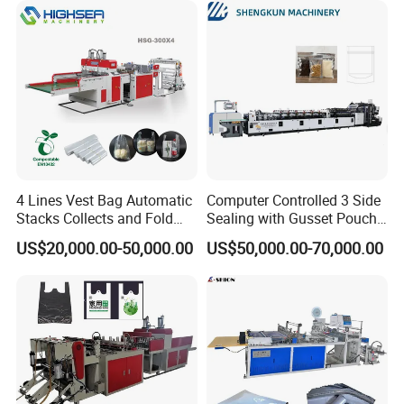
4 Lines Vest Bag Automatic
Computer Controlled 3 Side
Stacks Collects and Fold
Sealing with Gusset Pouch
Function High Speed T-Shir
Double Unwinding Flat
US$20,000.00-50,000.00
US$50,000.00-70,000.00
Heat Cutting Two Lines Bag
Bottom Zipper Plastic Bag
Making Machine
Making Machine