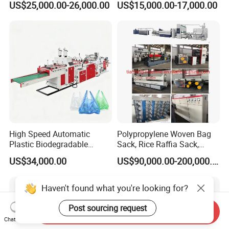
US$25,000.00-26,000.00
US$15,000.00-17,000.00
Fabric Box Bag Shopping
Bag T Shirt Bag D Cut Vest
Bag Stringing Shoe Bag
Making Machine
High Speed Automatic
Polypropylene Woven Bag
Plastic Biodegradable
Sack, Rice Raffia Sack,
Pouch Shopping Small T-
Fertilizer Sack, Animal Corn
US$34,000.00
US$90,000.00-200,000.00
Shirt/Garbage Bag Making
Bag Production Line
Machine Price
Haven't found what you're looking for?
Post sourcing request
Send Inquiry
Chat Now