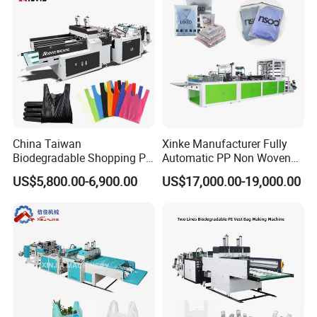
China Taiwan
Xinke Manufacturer Fully
Biodegradable Shopping PP
Automatic PP Non Woven
PE Plastic Bag Making
Zipper Bag Making Machine
US$5,800.00-6,900.00
US$17,000.00-19,000.00
Machine Fully Automatic
Plastic T-Shirt Bag Making
Machine