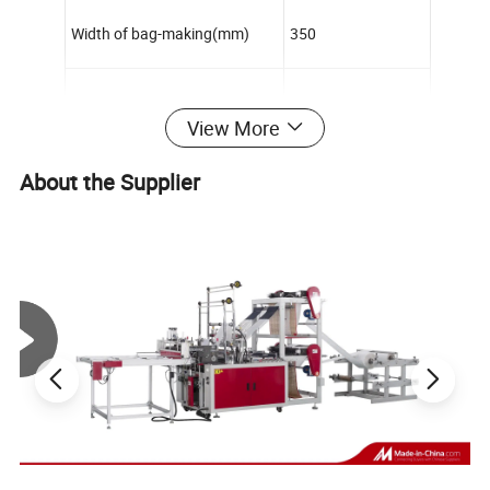
Width of bag-making(mm)
350
Length of bag-making(mm)
700
View More
Speed of bag-making(pc/min)
100-140pcs/min
About the Supplier
Power of motor(kw)
1.1
Power of electric-thermal(kw)
2
Weight(kg)
1000
Outline dimension(L×W×H)mm
2800×1100×1500