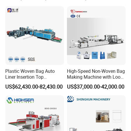
Carry Garbage Shopping
Garment Bag Making
Machine Price
Plastic Woven Bag Auto
High-Speed Non-Woven Bag
Liner Insertion Top
Making Machine with Loop
Hemming Conversion
Handle Online Purchase
US$62,430.00-82,430.00
US$37,000.00-42,000.00
Machine