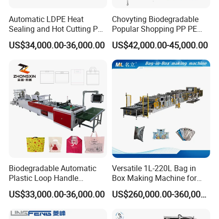
Automatic LDPE Heat
Chovyting Biodegradable
Sealing and Hot Cutting PE
Popular Shopping PP PE
Poly Bag Maker Slider
Plastic Small Double-Layer
US$34,000.00-36,000.00
US$42,000.00-45,000.00
Zipper Lock Plastic Bag
Bag Good Making Machine
Making Machine
Fully Automatic Plastic Bag
Making Machine
Biodegradable Automatic
Versatile 1L-220L Bag in
Plastic Loop Handle
Box Making Machine for
Packing Bag/ Noly Patch
Liquid Packaging
US$33,000.00-36,000.00
US$260,000.00-360,000.00
Bag /Drawstrings
Packaging Bag /Shopping
Bagsealing Cutting Making