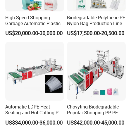
High Speed Shopping
Biodegradable Polythene PE
Garbage Automatic Plastic
Nylon Bag Production Line
Bag Making Machine for T-
Two Lines Auto Counting
US$20,000.00-30,000.00
US$17,500.00-20,500.00
Shirt Bag
Punching T-Shirt Vest
1,Q: Your factory is trading company or factory?
Garbage Shopping Bag
Making Manufacturing
A: We are factory. We have more 2100 square meter
Machine Price
workshop and 23 workers containing the 2 installment
engineer and 1 electric engineer.
We are Factory, so we have cost advantage than others
2, Q: How do your company control the machine
quality?
Automatic LDPE Heat
Chovyting Biodegradable
Sealing and Hot Cutting PE
Popular Shopping PP PE
A: First we control the raw materials quality.
Poly Bag Maker Slider
Plastic Small Double-Layer
US$34,000.00-36,000.00
US$42,000.00-45,000.00
Second, we control the quality of machine when we are
Zipper Lock Plastic Bag
Bag Good Making Machine
Making Machine
Fully Automatic Plastic Bag