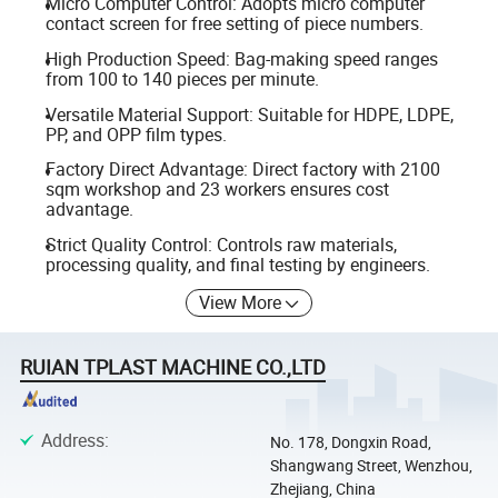
Micro Computer Control: Adopts micro computer
contact screen for free setting of piece numbers.
High Production Speed: Bag-making speed ranges
from 100 to 140 pieces per minute.
Versatile Material Support: Suitable for HDPE, LDPE,
PP, and OPP film types.
Factory Direct Advantage: Direct factory with 2100
sqm workshop and 23 workers ensures cost
advantage.
Strict Quality Control: Controls raw materials,
processing quality, and final testing by engineers.
View More
RUIAN TPLAST MACHINE CO.,LTD
Address
:
No. 178, Dongxin Road,
Shangwang Street, Wenzhou,
Zhejiang, China