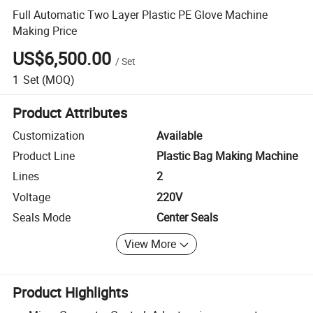
Full Automatic Two Layer Plastic PE Glove Machine
Making Price
US$6,500.00
/
Set
1
Set
(MOQ)
Product Attributes
Customization
Available
Product Line
Plastic Bag Making Machine
Lines
2
Voltage
220V
Seals Mode
Center Seals
View More
Product Highlights