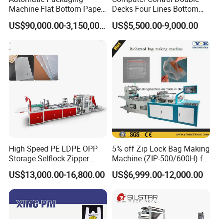
Machine Flat Bottom Paper
Decks Four Lines Bottom
Bag Machine Paper Bag
Sealing Cold Cutting HDPE
US$90,000.00-3,150,000.00
US$5,500.00-9,000.00
Making Machine
LDPE Poly PE Polythene
Flat Open End Plastic Bag
Making Machine
High Speed PE LDPE OPP
5% off Zip Lock Bag Making
Storage Selflock Zipper
Machine (ZIP-500/600H) for
Slider Bag Side Sealing
Biohazard Zipper Bag
US$13,000.00-16,800.00
US$6,999.00-12,000.00
Pouch Garbage Bag Making
Machine Slider Zip Lock
Plastic Bag Making
Machine