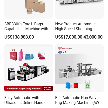
SBR330fh Tote-L Bags
New Product Automatic
Capabilities Machine with
High-Speed Shopping
2colors Inline Printing
Plastic Bag Making
US$138,888.00
US$17,000.00-43,000.00
Machine for Retail
Packaging
Fully Automatic with
Full Automatic Non Woven
Ultrasonic Online Handle
Bag Making Machine (AW-
Sealing Machine Noven
C) for Sale