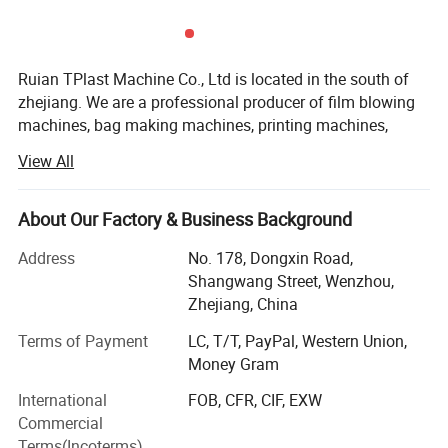
Material types
HDPE,LDPE,PP,OPP
Ruian TPlast Machine Co., Ltd is located in the south of
zhejiang. We are a professional producer of film blowing
Machine Details
machines, bag making machines, printing machines,
Plastic recycling machine and other plastic machines.
View All
We have a good work-team integrating R&D, design and
sale. Our engineers have more ten years of experience in
About Our Factory & Business Background
plastic industry. The entire staff members work hard under
the mission of "quality, innovation and development".
Address
No. 178, Dongxin Road,
Through our effort, we have won a good reputation
Shangwang Street, Wenzhou,
among clients.
Zhejiang, China
Our markets are America, Africa, the Middle East and
Terms of Payment
LC, T/T, PayPal, Western Union,
southeast Asia. More than 98% of our products are
Money Gram
exported to overseas markets. We also provide good after-
International
FOB, CFR, CIF, EXW
sales service. We have a professional service team.
Commercial
Terms(Incoterms)