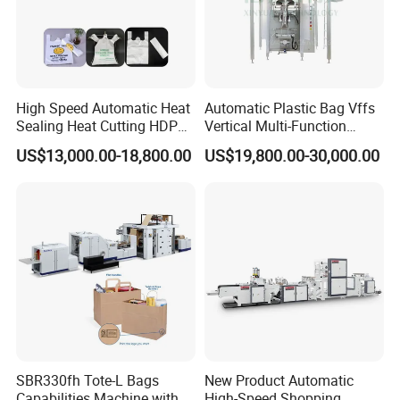
High Speed Automatic Heat
Automatic Plastic Bag Vffs
Sealing Heat Cutting HDPE
Vertical Multi-Function
Nylon Polythene Vest
Weighing Filling Sealing
US$13,000.00-18,800.00
US$19,800.00-30,000.00
Handle Poly Supermarket
Packaging Packing
Garbage PE Shopping Patch
Machine for Aquatic
T-Shirt Plastic Bag Making
Feed/Rice/Seed/Nuts/Bean
Machine
s/Salt/Sugar
SBR330fh Tote-L Bags
New Product Automatic
Capabilities Machine with
High-Speed Shopping