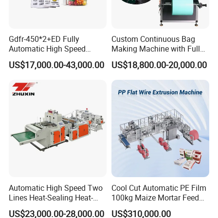
broken, we can send them freely to you.
Gdfr-450*2+ED Fully
Custom Continuous Bag
Automatic High Speed
Making Machine with Full
Double Lines T-Shirt Bag
Automatic for Diaper Trash
US$17,000.00-43,000.00
US$18,800.00-20,000.00
Welcome to contact with us.We will provide
Making Machine
Bag
Excellent Price and High Quality Machine.
Automatic High Speed Two
Cool Cut Automatic PE Film
Lines Heat-Sealing Heat-
100kg Maize Mortar Feed
Cutting Biodegradable T-
Bag Making Machine
US$23,000.00-28,000.00
US$310,000.00
Shirt Vest Plastic Pouch