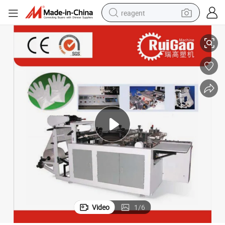
reagent
Full Automatic Two Layer Plastic PE Glove Machine Making Price
earbud
electric scooter
alloy wheel
electric bike
electric tricycle
living room sofa
perfume
Video
1
/
6