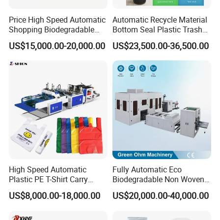
Price High Speed Automatic
Automatic Recycle Material
Shopping Biodegradable
Bottom Seal Plastic Trash
Nylon Plastic PE Film
Garbage Bag on Roll Bag
US$15,000.00-20,000.00
US$23,500.00-36,500.00
Polythene Chicken T-Shirt
Making Machine for
Garbage Bag Maker Making
Topwave S Shape Bag
Sealing Heat Cutting Cutter
HDPE LDPE Black Bag
Machine
Maker Double Fold V-Fold
High Speed Automatic
Fully Automatic Eco
Plastic PE T-Shirt Carry
Biodegradable Non Woven
Nylon Shopping Bag
Bag Making Machine for
US$8,000.00-18,000.00
US$20,000.00-40,000.00
Making Machine Price
Shopping Nylon/ PP/
Woven Carry Bag Shopping
Tote Production