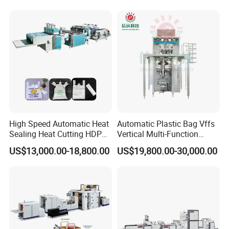
Making Machine Courier
Bag Making Machine OPP
Film Folding Machine
High Speed Automatic Heat
Automatic Plastic Bag Vffs
Sealing Heat Cutting HDPE
Vertical Multi-Function
Nylon Polythene Vest
Weighing Filling Sealing
US$13,000.00-18,800.00
US$19,800.00-30,000.00
Handle Poly Supermarket
Packaging Packing
Garbage PE Shopping Patch
Machine for Aquatic
T-Shirt Plastic Bag Making
Feed/Rice/Seed/Nuts/Bean
Machine
s/Salt/Sugar