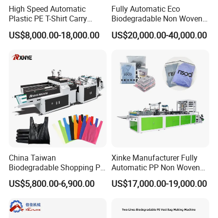
High Speed Automatic
Fully Automatic Eco
Plastic PE T-Shirt Carry
Biodegradable Non Woven
Nylon Shopping Bag
Bag Making Machine for
US$8,000.00-18,000.00
US$20,000.00-40,000.00
Making Machine Price
Shopping Nylon/ PP/
Woven Carry Bag Shopping
Tote Production
China Taiwan
Xinke Manufacturer Fully
Biodegradable Shopping PP
Automatic PP Non Woven
PE Plastic Bag Making
Zipper Bag Making Machine
US$5,800.00-6,900.00
US$17,000.00-19,000.00
Machine Fully Automatic
Plastic T-Shirt Bag Making
Machine