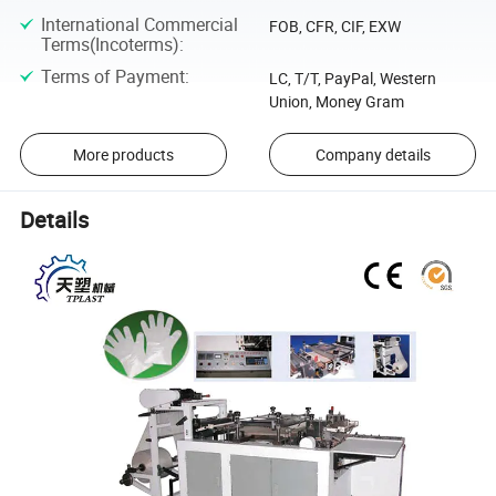
International Commercial
FOB, CFR, CIF, EXW
Terms(Incoterms)
:
Terms of Payment
:
LC, T/T, PayPal, Western
Union, Money Gram
More products
Company details
Details