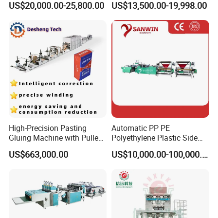
US$20,000.00-25,800.00
US$13,500.00-19,998.00
Carry Poly Nylon Polythene
Machine Price
Garbage T-Shirt Shopping
Plastic Bag Making
Machine
High-Precision Pasting
Automatic PP PE
Gluing Machine with Pulley
Polyethylene Plastic Side
Drive System
Sealing Packaging Bag
US$663,000.00
US$10,000.00-100,000.00
Biodegradable Plastic Bag
Making Machine Courier
Bag Making Machine OPP
Film Folding Machine