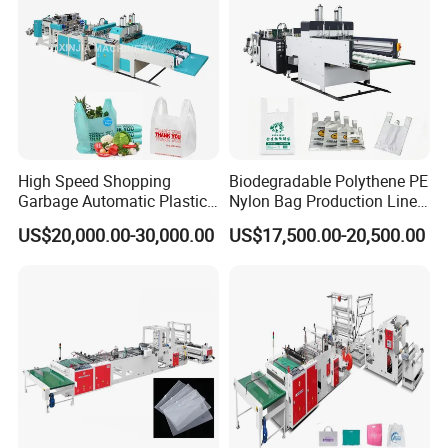
High Speed Shopping
Biodegradable Polythene PE
Garbage Automatic Plastic
Nylon Bag Production Line
Bag Making Machine for T-
Two Lines Auto Counting
US$20,000.00-30,000.00
US$17,500.00-20,500.00
Shirt Bag
Punching T-Shirt Vest
Garbage Shopping Bag
Making Manufacturing
Machine Price