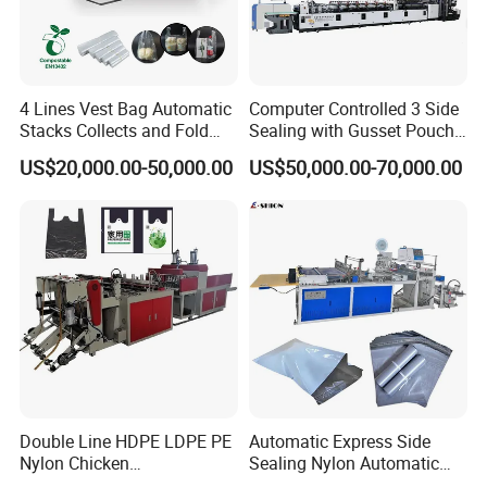
4 Lines Vest Bag Automatic
Computer Controlled 3 Side
Stacks Collects and Fold
Sealing with Gusset Pouch
Function High Speed T-Shir
Double Unwinding Flat
US$20,000.00-50,000.00
US$50,000.00-70,000.00
Heat Cutting Two Lines Bag
Bottom Zipper Plastic Bag
Making Machine
Making Machine
Double Line HDPE LDPE PE
Automatic Express Side
Nylon Chicken
Sealing Nylon Automatic
Biodegradable Cloth Patch
Bag Polybag Making