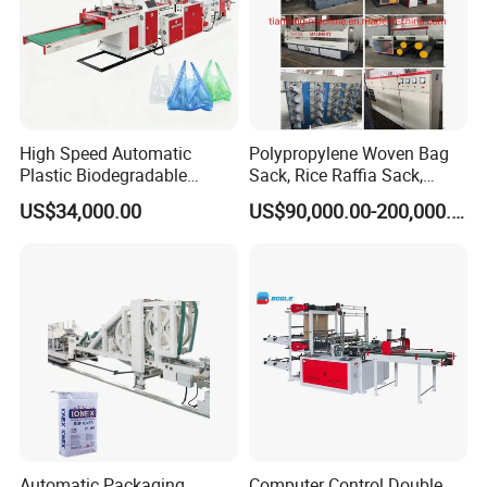
High Speed Automatic
Polypropylene Woven Bag
Plastic Biodegradable
Sack, Rice Raffia Sack,
Pouch Shopping Small T-
Fertilizer Sack, Animal Corn
US$34,000.00
US$90,000.00-200,000.00
Shirt/Garbage Bag Making
Bag Production Line
Machine Price
Automatic Packaging
Computer Control Double