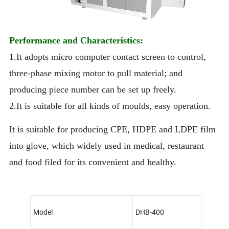
Performance and Characteristics:
1.It adopts micro computer contact screen to control,
three-phase mixing motor to pull material; and
producing piece number can be set up freely.
2.It is suitable for all kinds of moulds, easy operation.
It is suitable for producing CPE, HDPE and LDPE film
into glove, which widely used in medical, restaurant
and food filed for its convenient and healthy.
Model
DHB-400