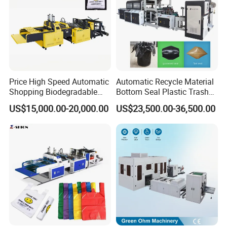
Price High Speed Automatic
Automatic Recycle Material
Shopping Biodegradable
Bottom Seal Plastic Trash
Nylon Plastic PE Film
Garbage Bag on Roll Bag
US$15,000.00-20,000.00
US$23,500.00-36,500.00
Polythene Chicken T-Shirt
Making Machine for
Garbage Bag Maker Making
Topwave S Shape Bag
Sealing Heat Cutting Cutter
HDPE LDPE Black Bag
Machine
Maker Double Fold V-Fold