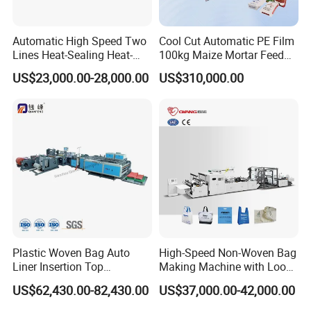
Automatic High Speed Two
Cool Cut Automatic PE Film
Lines Heat-Sealing Heat-
100kg Maize Mortar Feed
Cutting Biodegradable T-
Bag Making Machine
US$23,000.00-28,000.00
US$310,000.00
Shirt Vest Plastic Pouch
Carry Garbage Shopping
Garment Bag Making
Machine Price
Plastic Woven Bag Auto
High-Speed Non-Woven Bag
Liner Insertion Top
Making Machine with Loop
Hemming Conversion
Handle Online Purchase
US$62,430.00-82,430.00
US$37,000.00-42,000.00
Machine