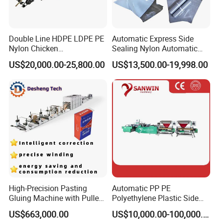
Double Line HDPE LDPE PE
Automatic Express Side
Nylon Chicken
Sealing Nylon Automatic
Biodegradable Cloth Patch
Bag Polybag Making
US$20,000.00-25,800.00
US$13,500.00-19,998.00
Carry Poly Nylon Polythene
Machine Price
Garbage T-Shirt Shopping
Plastic Bag Making
Machine
High-Precision Pasting
Automatic PP PE
Gluing Machine with Pulley
Polyethylene Plastic Side
Drive System
Sealing Packaging Bag
US$663,000.00
US$10,000.00-100,000.00
Biodegradable Plastic Bag