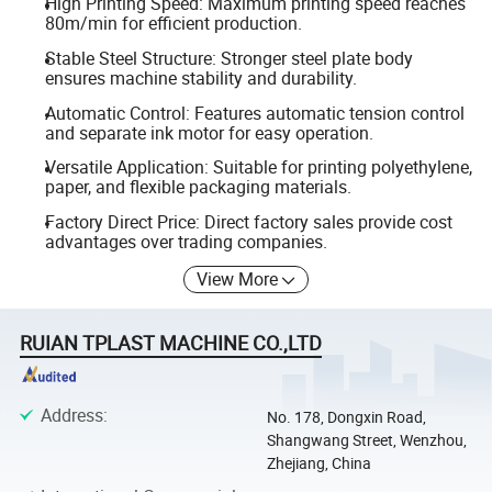
High Printing Speed: Maximum printing speed reaches
80m/min for efficient production.
Stable Steel Structure: Stronger steel plate body
ensures machine stability and durability.
Automatic Control: Features automatic tension control
and separate ink motor for easy operation.
Versatile Application: Suitable for printing polyethylene,
paper, and flexible packaging materials.
Factory Direct Price: Direct factory sales provide cost
advantages over trading companies.
View More
RUIAN TPLAST MACHINE CO.,LTD
Address
:
No. 178, Dongxin Road,
Shangwang Street, Wenzhou,
Zhejiang, China