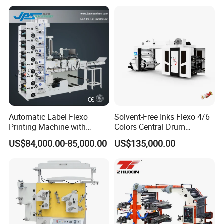
Machine Price
Automatic Label Flexo
Solvent-Free Inks Flexo 4/6
Printing Machine with
Colors Central Drum
Laminating+Rotary Die
Flexographic Printing
US$84,000.00-85,000.00
US$135,000.00
Cutting Slitting+Sheeting
Machine for Aluminum Foil
Station/Paper Cup/ Film
Stand-up Pouch
Sticker Flexographic Printer
Cutter Slitter