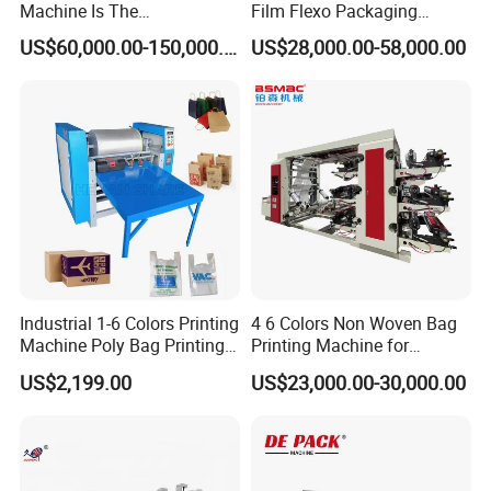
Machine Is The
Film Flexo Packaging
Combination Press
Printing Machine
US$60,000.00-150,000.00
US$28,000.00-58,000.00
Industrial 1-6 Colors Printing
4 6 Colors Non Woven Bag
Machine Poly Bag Printing
Printing Machine for
Machine Digital Printing
Shopping Bag Flexo
US$2,199.00
US$23,000.00-30,000.00
Machines for Paper Bags
Printing Machine