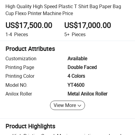
High Quality High Speed Plastic T Shirt Bag Paper Bag
Cup Flexo Printer Machine Price
US$17,500.00
US$17,000.00
1-4
Pieces
5+
Pieces
Product Attributes
Customization
Available
Printing Page
Double Faced
Printing Color
4 Colors
Model NO.
YT4600
Anilox Roller
Metal Anilox Roller
View More
Product Highlights