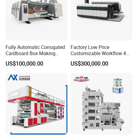
Fully Automatic Corrugated
Factory Low Price
Cardboard Box Making
Customizable Workflow 4
Machine High-Speed
Color Flexo Printing
US$100,000.00
US$300,000.00
Cartoon Box Pizza Box
Machine for Packaging
Printing Slotting Die-Cutting
Printing
Machine