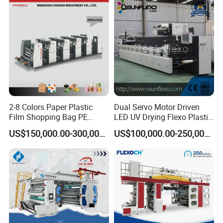
2-8 Colors Paper Plastic
Dual Servo Motor Driven
Film Shopping Bag PE
LED UV Drying Flexo Plastic
BOPP Flexographic Flexo
Film Label Printing Machine
US$150,000.00-300,000.00
US$100,000.00-250,000.00
Printing Machine