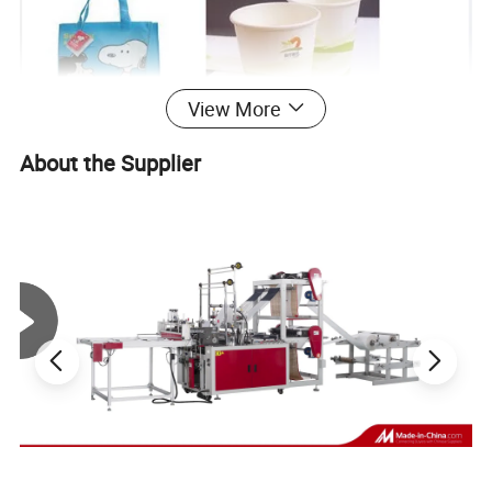
View More
About the Supplier
1. Machine Introduction
This machine is suitable for printing such packing
materials as polyethylene, polyethylene plastic bag glass
paper and roll paper etc. And it is a kind of ideal
printing equipment for producing paper packing bag for
food,
supermarket handbag, vest bag and clothes bag, etc.