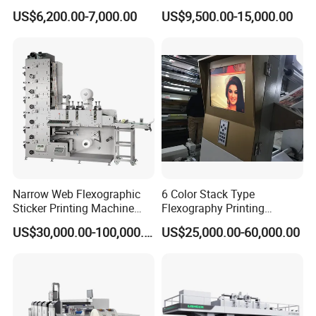
Ribbon Label Printing
Drum Plastic Film Paper
US$6,200.00-7,000.00
US$9,500.00-15,000.00
Machine for Cotton Tape,
Bag Flexographic Printer
Welcome to contact with us. We will provide
Nylon Taffeta, Paper Sticker
Flexo Printing Press
and T Shirt Clothing Care
Machine Price
Excellent Price and High Quality Machine.
Labels Jr1521
Narrow Web Flexographic
6 Color Stack Type
Sticker Printing Machine
Flexography Printing
with Die Cutting and
Machine
US$30,000.00-100,000.00
US$25,000.00-60,000.00
Sheeting
Forpe/PP/HDPE/LDPE/OPP