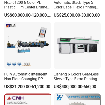
Nxci-61200 6 Color PE
Automatic Stack Type 5
Plastic Film Center Drume
Color Label Flexo Printing
Flexographic Printing
Machine
US$60,000.00-120,000.00
US$25,000.00-30,000.00
Machine
Fully Automatic Intelligent
Lisheng 6 Colors Gear-Less
Non-Plate-Changing PP
Sleeve Type Flexo Printing
Woven Bag Plastic
Machine
US$31,200.00-51,200.00
US$400,000.00-650,000.00
Flexography Printing
Machine