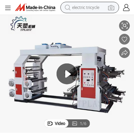
electric tricycle
earbud
 Machine Price
High Quality High Speed Plastic T Shirt Bag Paper Bag Cup Flexo Printer
alloy wheel
man watch
racing motorcycle
container house
reagent
powder
Video
1
/
6