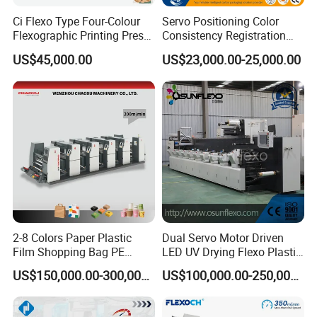
Ci Flexo Type Four-Colour
Servo Positioning Color
Flexographic Printing Press
Consistency Registration
Machine for Paper Printing
Optimization Function Pizza
US$45,000.00
US$23,000.00-25,000.00
Box Making Flexo Printing
Machine
2-8 Colors Paper Plastic
Dual Servo Motor Driven
Film Shopping Bag PE
LED UV Drying Flexo Plastic
BOPP Flexographic Flexo
Film Label Printing Machine
US$150,000.00-300,000.00
US$100,000.00-250,000.00
Printing Machine