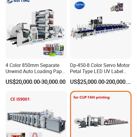
OEM
4 Color 850mm Separate
Dp-450-8 Color Servo Motor
Unwind Auto Loading Paper
Petal Type LED UV Label
Cup Flexo Printing Machine
Horizontal Inline Flexo Label
US$20,000.00-30,000.00
US$25,000.00-200,000.00
with Slitting Die Cutting
Printing Machine Digital
Printer Printing Press