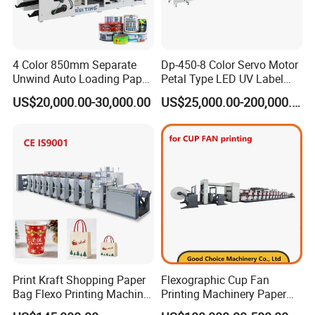
Our partner
4 Color 850mm Separate
Dp-450-8 Color Servo Motor
Unwind Auto Loading Paper
Petal Type LED UV Label
Cup Flexo Printing Machine
Horizontal Inline Flexo Label
US$20,000.00-30,000.00
US$25,000.00-200,000.00
with Slitting Die Cutting
Printing Machine Digital
Printer Printing Press
Print Kraft Shopping Paper
Flexographic Cup Fan
Bag Flexo Printing Machine
Printing Machinery Paper
Sack Disposable Bag/Cup
Roll to Roll Flexo Press