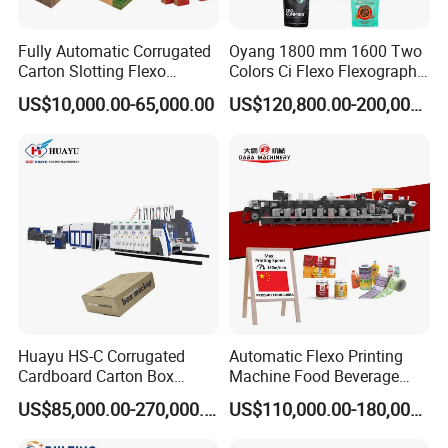
Fully Automatic Corrugated
Oyang 1800 mm 1600 Two
Carton Slotting Flexo
Colors Ci Flexo Flexography
Printing Rotary Die Cutting
Flexible Kraft Paper Cup
US$10,000.00-65,000.00
US$120,800.00-200,000.00
Machine
Plastic Bag Non Woven Film
Print Printer Press
Flexographic Printing
Machine
Huayu HS-C Corrugated
Automatic Flexo Printing
Cardboard Carton Box
Machine Food Beverage
Packaging Slotting Die
Label Packaging Printing
US$85,000.00-270,000.00
US$110,000.00-180,000.00
Cutting Gluing Bundle Ink
Flexo Printing Machine for