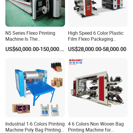
N5 Series Flexo Printing
High Speed 6 Color Plastic
Machine Is The
Film Flexo Packaging
Combination Press
Printing Machine
US$60,000.00-150,000.00
US$28,000.00-58,000.00
Industrial 1-6 Colors Printing
4 6 Colors Non Woven Bag
Machine Poly Bag Printing
Printing Machine for