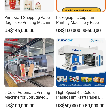
Print Kraft Shopping Paper
Flexographic Cup Fan
Bag Flexo Printing Machine
Printing Machinery Paper
Sack Disposable Bag/Cup
Roll to Roll Flexo Press
US$145,000.00
US$100,000.00-500,000.00
Printer Flexo Printing/
Machine
Making Machine
6 Color Automatic Printing
High Speed 4 6 Colors
Machine for Corrugated
Plastic Film Kraft Paper Bag
Shipping Boxes with Model
Roll to Roll Ci Flexo
US$100,000.00
US$60,000.00-80,000.00
1428
Flexographic Printing