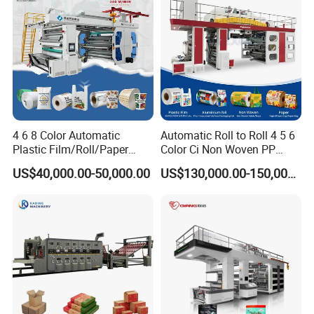
4 6 8 Color Automatic
Automatic Roll to Roll 4 5 6
Plastic Film/Roll/Paper
Color Ci Non Woven PP
Cup/Bag/Book/Non-Woven
Woven Sack BOPP Plastic
US$40,000.00-50,000.00
US$130,000.00-150,000.00
Fabric/PP Woven UV
Film Bag Packaging Central
Flexographic/Flexo/Flexogr
Drum Flexo Printing
aphy Printing Print Press
Machine Flexographic Price
Machine