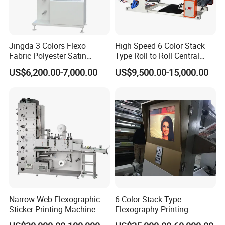
Jingda 3 Colors Flexo
High Speed 6 Color Stack
Fabric Polyester Satin
Type Roll to Roll Central
Ribbon Label Printing
Drum Plastic Film Paper
US$6,200.00-7,000.00
US$9,500.00-15,000.00
Machine for Cotton Tape,
Bag Flexographic Printer
Nylon Taffeta, Paper Sticker
Flexo Printing Press
and T Shirt Clothing Care
Machine Price
Labels Jr1521
Narrow Web Flexographic
6 Color Stack Type
Sticker Printing Machine
Flexography Printing
with Die Cutting and
Machine