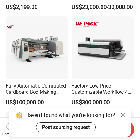
Machine Digital Printing
Shopping Bag Flexo
US$2,199.00
US$23,000.00-30,000.00
Machines for Paper Bags
Printing Machine
Fully Automatic Corrugated
Factory Low Price
Cardboard Box Making
Customizable Workflow 4
Machine High-Speed
Color Flexo Printing
US$100,000.00
US$300,000.00
Cartoon Box Pizza Box
Machine for Packaging
Printing Slotting Die-Cutting
Printing
Haven't found what you're looking for?
Machine
Post sourcing request
Send Inquiry
Chat Now