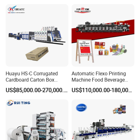
Print Printer Press
Flexographic Printing
Machine
Huayu HS-C Corrugated
Automatic Flexo Printing
Cardboard Carton Box
Machine Food Beverage
Packaging Slotting Die
Label Packaging Printing
US$85,000.00-270,000.00
US$110,000.00-180,000.00
Cutting Gluing Bundle Ink
Flexo Printing Machine for
OEM