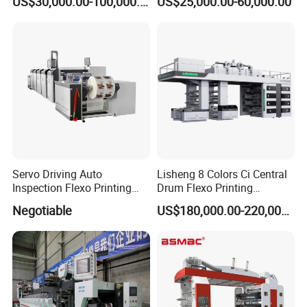
US$30,000.00-100,000.00
US$25,000.00-60,000.00
Sheeting
Forpe/PP/HDPE/LDPE/OPP
Servo Driving Auto
Lisheng 8 Colors Ci Central
Inspection Flexo Printing
Drum Flexo Printing
Machine
Machine
Negotiable
US$180,000.00-220,000.00