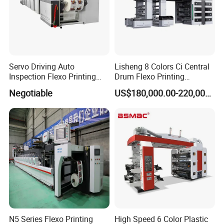
Servo Driving Auto
Lisheng 8 Colors Ci Central
Inspection Flexo Printing
Drum Flexo Printing
Machine
Machine
Negotiable
US$180,000.00-220,000.00
N5 Series Flexo Printing
High Speed 6 Color Plastic