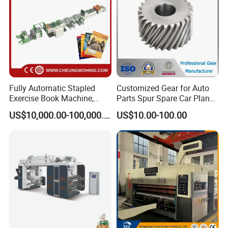
Fully Automatic Stapled
Customized Gear for Auto
Exercise Book Machine,
Parts Spur Spare Car Planet
2/3/4 Color Printing
Transmission Gear Case
US$10,000.00-100,000.00
US$10.00-100.00
Machine