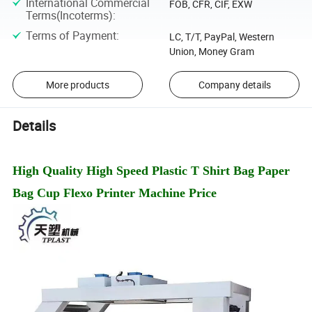
International Commercial
FOB, CFR, CIF, EXW
Terms(Incoterms)
:
Terms of Payment
:
LC, T/T, PayPal, Western
Union, Money Gram
More products
Company details
Details
High Quality High Speed Plastic T Shirt Bag Paper
Bag Cup Flexo Printer Machine Price