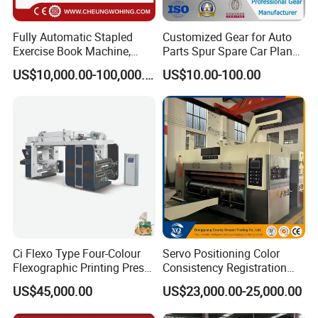
Fully Automatic Stapled
Customized Gear for Auto
Exercise Book Machine,
Parts Spur Spare Car Planet
2/3/4 Color Printing
Transmission Gear Case
US$10,000.00-100,000.00
US$10.00-100.00
Machine
Ci Flexo Type Four-Colour
Servo Positioning Color
Flexographic Printing Press
Consistency Registration
Machine for Paper Printing
Optimization Function Pizza
US$45,000.00
US$23,000.00-25,000.00
Box Making Flexo Printing
Machine