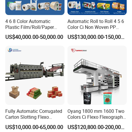
4 6 8 Color Automatic
Automatic Roll to Roll 4 5 6
Plastic Film/Roll/Paper
Color Ci Non Woven PP
Cup/Bag/Book/Non-Woven
Woven Sack BOPP Plastic
US$40,000.00-50,000.00
US$130,000.00-150,000.00
Fabric/PP Woven UV
Film Bag Packaging Central
Flexographic/Flexo/Flexogr
Drum Flexo Printing
aphy Printing Print Press
Machine Flexographic Price
Machine
Fully Automatic Corrugated
Oyang 1800 mm 1600 Two
Carton Slotting Flexo
Colors Ci Flexo Flexography
Our company
Printing Rotary Die Cutting
Flexible Kraft Paper Cup
US$10,000.00-65,000.00
US$120,800.00-200,000.00
Machine
Plastic Bag Non Woven Film