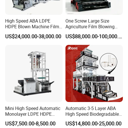
We have a good team for R&D, design and sale.
Our engineers have more ten years of experience
High Speed ABA LDPE
One Screw Large Size
in Plastic Industry. We can design the machines
HDPE Blown Machine Film
Agriculture Film Blowing
according to our clients' requirement.
Blowing Machine
Machine Dust-Proof
US$24,000.00-38,000.00
US$88,000.00-100,000.00
Packaging Film Extruder
Our markets are South America, Africa, Middle
East, EU and Southeast Asia. More than 98% of
our products are exported to overseas markets.
Exported to USA, Mexico, Greece, Crotia,
Columbia, Dominican Republic, Nigeria, Ethiopia,
South Africa, Saudi Arab, Israel Etc.
Mini High Speed Automatic
Automatic 3-5 Layer ABA
Monolayer LDPE HDPE
High Speed Biodegradable
Nylon Biodegradable
HDPE LDPE LLDPE PE PP
US$7,500.00-8,500.00
US$14,800.00-25,000.00
Polyethylene PE Plastic Film
Mulch Plastic Bag Film