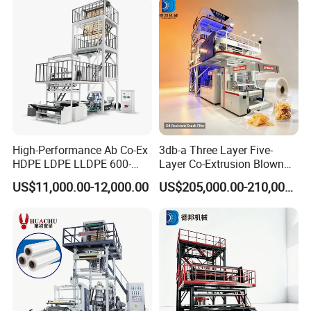
A
B
OUT US
High-Performance Ab Co-Ex
3db-a Three Layer Five-
HDPE LDPE LLDPE 600-
Layer Co-Extrusion Blown
1200mm Plastic Layers
Film Machine Automatic
RUIAN TPLAST MACHINE
FACTORY
is located in
US$11,000.00-12,000.00
US$205,000.00-210,000.00
Film Blowing Machine
Polythene Bag Making
the south of Zhejiang, founded in 2001. We are a
Production Line Factory
Price
professional producer of film blowing machines,
bag making machines, printing machines and
plastic recycling machines.