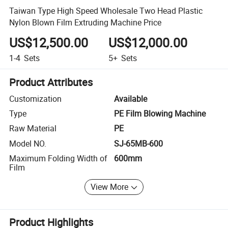
Taiwan Type High Speed Wholesale Two Head Plastic
Nylon Blown Film Extruding Machine Price
US$12,500.00
US$12,000.00
1-4
Sets
5+
Sets
Product Attributes
Customization
Available
Type
PE Film Blowing Machine
Raw Material
PE
Model NO.
SJ-65MB-600
Maximum Folding Width of
600mm
Film
View More
Product Highlights