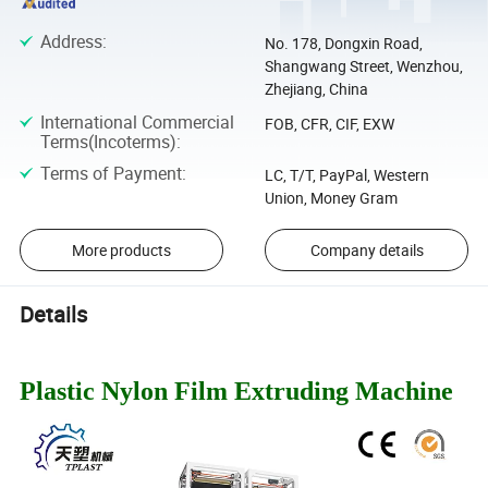
Address
:
No. 178, Dongxin Road,
Shangwang Street, Wenzhou,
Zhejiang, China
International Commercial
FOB, CFR, CIF, EXW
Terms(Incoterms)
:
Terms of Payment
:
LC, T/T, PayPal, Western
Union, Money Gram
More products
Company details
Details
Plastic Nylon Film Extruding Machine