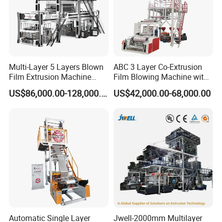
Multi-Layer 5 Layers Blown
ABC 3 Layer Co-Extrusion
Film Extrusion Machine
Film Blowing Machine with
Best Performances Five
Rotary Die Automatic
US$86,000.00-128,000.00
US$42,000.00-68,000.00
Layers Film Blowing
Rewinder
Machine
Automatic Single Layer
Jwell-2000mm Multilayer