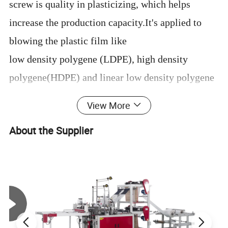
screw is quality in plasticizing, which helps
increase the production capacity.It's applied to
blowing the plastic film like
low density polygene (LDPE), high density
polygene(HDPE) and linear low density polygene
(LLDPE).
View More
It is widely applied to producing the packing bags
About the Supplier
for foodstuff, clothing, rubbish bag and vest ones.
Machine Advantages
1, We use stronger steel plate for machine body,
which make machine more stable
2.Screw and barrel is nitrigened by 72 hours.38