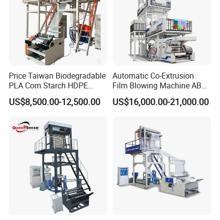
Price Taiwan Biodegradable
Automatic Co-Extrusion
PLA Corn Starch HDPE
Film Blowing Machine ABC
LDPE LLDPE Plastic Nylon
Three Layer Film Blowing
US$8,500.00-12,500.00
US$16,000.00-21,000.00
Film Making Extruder Line
Machine HDPE LDPE
Hot Shrink Film Blown
LLDPE PE Extrusion Blown
Blowing Extrusion
Film Machine
Production Machine