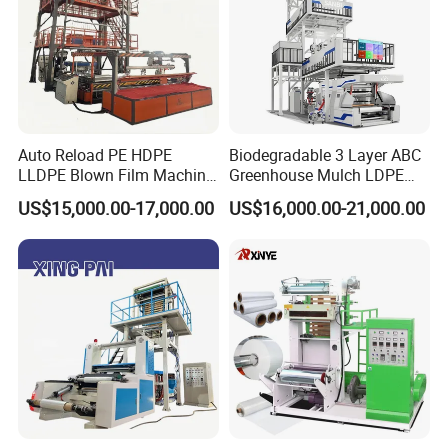
1.#45 steel stronger
2.Surface treatment,which make film more
transparent
3.bigger size than normal,which improve the
Auto Reload PE HDPE
Biodegradable 3 Layer ABC
LLDPE Blown Film Machine
Greenhouse Mulch LDPE
output of machines
Single-Layer Wide-Width
HDPE High Speed Plastic
US$15,000.00-17,000.00
US$16,000.00-21,000.00
Agricultural 190 Kg Per Hour
Bag PE PLA Film Blowing
Machine Plastic Film
Extruder