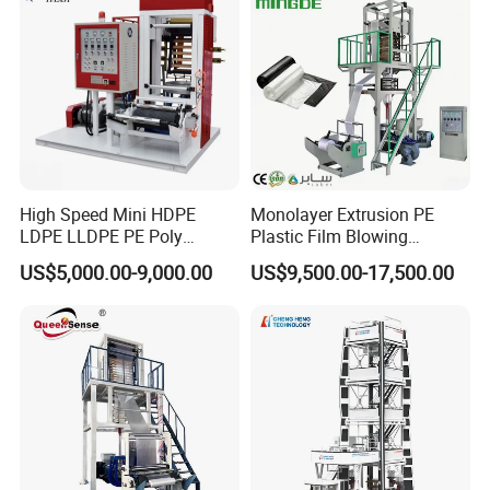
1.Dot distance 2mm.We can design according
yours.
2.Controlled by air cylinder,which is easy to
operate,no manual working.
High Speed Mini HDPE
Monolayer Extrusion PE
LDPE LLDPE PE Poly
Plastic Film Blowing
Plastic Film Blowing
Machine HDPE Blown Film
CERTIFICATE
US$5,000.00-9,000.00
US$9,500.00-17,500.00
Machine
Extruder Machine Price Film
Extruding Machine for Vest
Bag Film Making