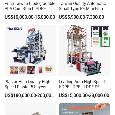
Price Taiwan Biodegradable
Taiwan Quality Automatic
PLA Corn Starch HDPE
Small Type PE Mini Film
LDPE LLDPE Plastic Nylon
Blowing Machine Supplier
US$10,000.00-15,000.00
US$5,900.00-7,300.00
Film Making Extruder Line
Hot Shrink Film Blown
Blowing Extrusion
Production Machine
Main Motor:Simens Brand
Plastar High Quality High
Leading Auto High Speed
Speed Plastar 5 Layers
HDPE LDPE LLDPE PE
1.Running Speed:1400rpm
Blown Film Extrusion
Single Layer Two Three
US$180,000.00-200,000.00
US$15,000.00-28,000.00
Machine
Layer Multilayer Rotary Die
2.Motor Power:380V,3Phase
ABA Plastic Film Blowing
Extruder
Power can be changed according your