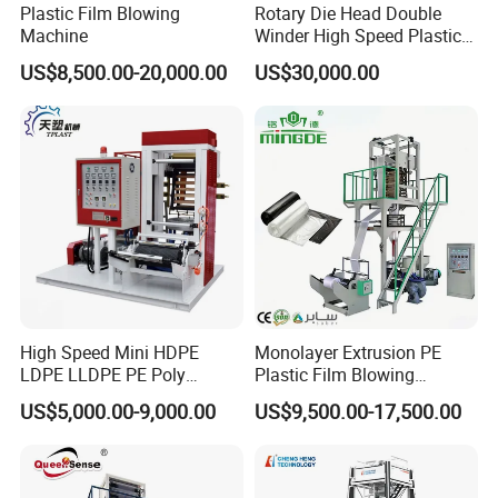
Plastic Film Blowing
Rotary Die Head Double
Machine
Winder High Speed Plastic
Film Blowing Machine (SJ-
US$8,500.00-20,000.00
US$30,000.00
85)
High Speed Mini HDPE
Monolayer Extrusion PE
LDPE LLDPE PE Poly
Plastic Film Blowing
Plastic Film Blowing
Machine HDPE Blown Film
US$5,000.00-9,000.00
US$9,500.00-17,500.00
Machine
Extruder Machine Price Film
Extruding Machine for Vest
Bag Film Making