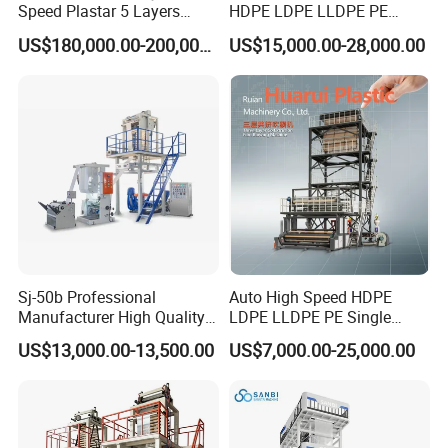
Speed Plastar 5 Layers
HDPE LDPE LLDPE PE
Blown Film Extrusion
Single Layer Two Three
US$180,000.00-200,000.00
US$15,000.00-28,000.00
Machine
Layer Multilayer Rotary Die
ABA Plastic Film Blowing
Extruder
Sj-50b Professional
Auto High Speed HDPE
Manufacturer High Quality
LDPE LLDPE PE Single
Biodegradable Film Blowing
Layer Two Three Layer
US$13,000.00-13,500.00
US$7,000.00-25,000.00
Machine
Multilayer Layer Rotary
Plastic Film Blowing
Extruder Film Extrusion
Blown Machine