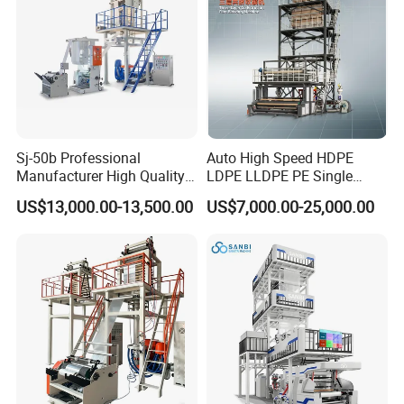
requirement
3.Motor Life:more 10 years
Double vent air ring:
1.Two lips to cool the film,it is faster than one
Sj-50b Professional
Auto High Speed HDPE
Manufacturer High Quality
LDPE LLDPE PE Single
lip.So it can improve the output of machine.
Biodegradable Film Blowing
Layer Two Three Layer
US$13,000.00-13,500.00
US$7,000.00-25,000.00
2.It can do HDPE and LDPE film
Machine
Multilayer Layer Rotary
Plastic Film Blowing
Extruder Film Extrusion
Blown Machine