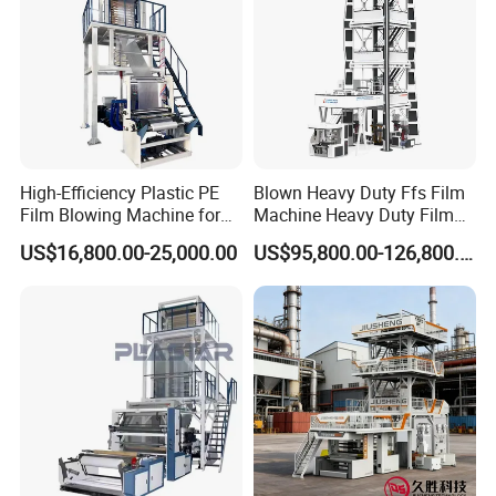
High-Efficiency Plastic PE
Blown Heavy Duty Ffs Film
Film Blowing Machine for
Machine Heavy Duty Film
Packaging
Blowing Machine Three
US$16,800.00-25,000.00
US$95,800.00-126,800.00
Layers Co-Extrusion Blown
Film Line