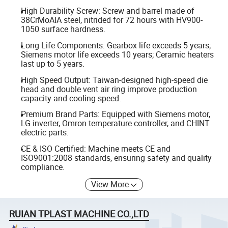
High Durability Screw: Screw and barrel made of
38CrMoAlA steel, nitrided for 72 hours with HV900-
1050 surface hardness.
Long Life Components: Gearbox life exceeds 5 years;
Siemens motor life exceeds 10 years; Ceramic heaters
last up to 5 years.
High Speed Output: Taiwan-designed high-speed die
head and double vent air ring improve production
capacity and cooling speed.
Premium Brand Parts: Equipped with Siemens motor,
LG inverter, Omron temperature controller, and CHINT
electric parts.
CE & ISO Certified: Machine meets CE and
ISO9001:2008 standards, ensuring safety and quality
compliance.
View More
RUIAN TPLAST MACHINE CO.,LTD