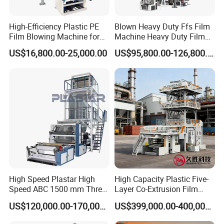
High-Efficiency Plastic PE
Blown Heavy Duty Ffs Film
Film Blowing Machine for
Machine Heavy Duty Film
Packaging
Blowing Machine Three
US$16,800.00-25,000.00
US$95,800.00-126,800.00
Layers Co-Extrusion Blown
Film Line
High Speed Plastar High
High Capacity Plastic Five-
Speed ABC 1500 mm Three
Layer Co-Extrusion Film
Layers PE Film Blowing
Blowing Machine with Good
US$120,000.00-170,000.00
US$399,000.00-400,000.00
Machine
Price