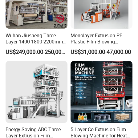
5.Hardness of surface: HV900-1050
6.Roughnessof surface:Ra0.32
7.Linearity of screw: 0.015mm/m
Wuhan Jiusheng Three
Monolayer Extrusion PE
Layer 1400 1800 2200mm
Plastic Film Blowing
Main Detail
ABC Plastic Film Blowing
Machine HDPE Blown Film
US$249,000.00-250,000.00
US$31,000.00-47,000.00
Machine
Extruder Machine Price Film
Extruding Machine for Vest
Bag Film Making Machine
Energy Saving ABC Three-
5-Layer Co-Extrusion Film
Layer Extrusion Film
Blowing Machine for Heat