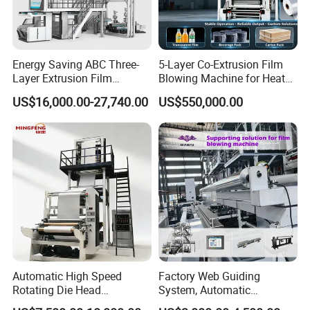
Energy Saving ABC Three-
5-Layer Co-Extrusion Film
Layer Extrusion Film
Blowing Machine for Heat
Blowing Machine for Nut
Shrink Film Making
US$16,000.00-27,740.00
US$550,000.00
Packaging
FAQ
1,Q: Your factory is trading company or
factory?
A: We are factory. We have more 2100 square
meter workshop and 23 workers containing the 2
installment engineer and 1 electric engineer.
We are Factory, so we have cost advantage than
others
Automatic High Speed
Factory Web Guiding
Rotating Die Head
System, Automatic
Biodegradable Blown Film
Biodegradable Nylonplastic