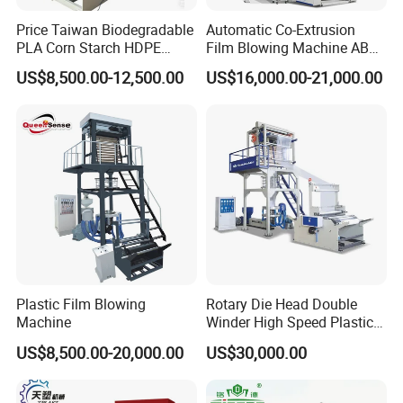
Price Taiwan Biodegradable
Automatic Co-Extrusion
PLA Corn Starch HDPE
Film Blowing Machine ABC
LDPE LLDPE Plastic Nylon
Three Layer Film Blowing
US$8,500.00-12,500.00
US$16,000.00-21,000.00
Film Making Extruder Line
Machine HDPE LDPE
Hot Shrink Film Blown
LLDPE PE Extrusion Blown
Blowing Extrusion
Film Machine
Production Machine
Plastic Film Blowing
Rotary Die Head Double
Machine
Winder High Speed Plastic
Film Blowing Machine (SJ-
US$8,500.00-20,000.00
US$30,000.00
85)
Embossing roller: