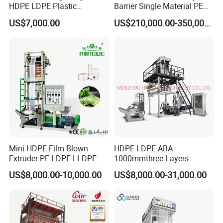
HDPE LDPE Plastic
Barrier Single Material PE
Shrinkable Shopping Bag
PP Blowing Film Machine
US$7,000.00
US$210,000.00-350,000.00
Rotary Die Head Blowing
Production Line PE LDPE
Film Extrusion Extruder
LLDPE EVA PP PA EVOH
Machine
3/5/7/9 Layer Blown Film
Extrusion
Ceramic Heater Function:
1.Heating faster than stainless heater
2.Life is longer to 5 years
3.Keeping hot inside is longer than
Mini HDPE Film Blown
HDPE LDPE ABA
Extruder PE LDPE LLDPE
1000mmthree Layers
stainless,save power
Film Making Machine Small
Extruder Plastic Agricultural
US$8,000.00-10,000.00
US$8,000.00-31,000.00
Film Blowing Extrusion
Film Blowing Machine
4.High quality ceramic and heating wire inside
Machine Price Monolayer
Film Extruding Machine for
Plastic Bag
Die Head:Taiwan design high speed