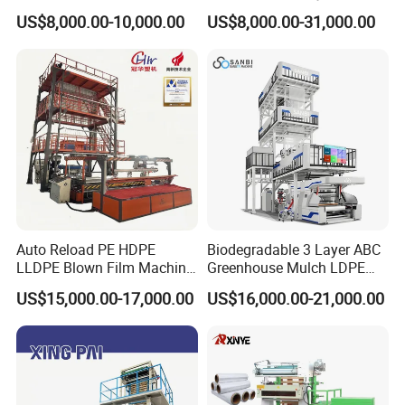
Film Making Machine Small
Extruder Plastic Agricultural
US$8,000.00-10,000.00
US$8,000.00-31,000.00
Film Blowing Extrusion
Film Blowing Machine
Machine Price Monolayer
Film Extruding Machine for
Plastic Bag
Auto Reload PE HDPE
Biodegradable 3 Layer ABC
LLDPE Blown Film Machine
Greenhouse Mulch LDPE
Single-Layer Wide-Width
HDPE High Speed Plastic
US$15,000.00-17,000.00
US$16,000.00-21,000.00
Agricultural 190 Kg Per Hour
Bag PE PLA Film Blowing
Machine Plastic Film
Extruder