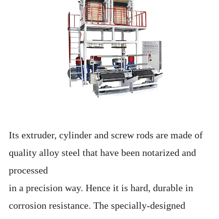
Its extruder, cylinder and screw rods are made of
quality alloy steel that have been notarized and
processed
in a precision way. Hence it is hard, durable in
corrosion resistance. The specially-designed