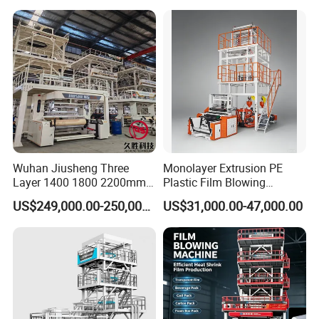
Blowing Machine Small
Blowing Machine Plastic
Blown Extruder Making
Extruder
Machine
Wuhan Jiusheng Three
Monolayer Extrusion PE
Layer 1400 1800 2200mm
Plastic Film Blowing
ABC Plastic Film Blowing
Machine HDPE Blown Film
US$249,000.00-250,000.00
US$31,000.00-47,000.00
Machine
Extruder Machine Price Film
Extruding Machine for Vest
Bag Film Making Machine
SHIPPING AND PACKING