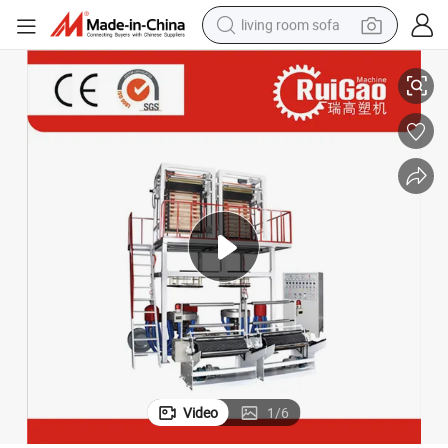
living room sofa
xtruding Machine Price
Taiwan Type High Speed Wholesale Two Head Plastic Nylon Blown Film E
pullover hoody
earbud
electric scooter
powder
reagent
electric bike
basketball shoe
Video
1
/
6