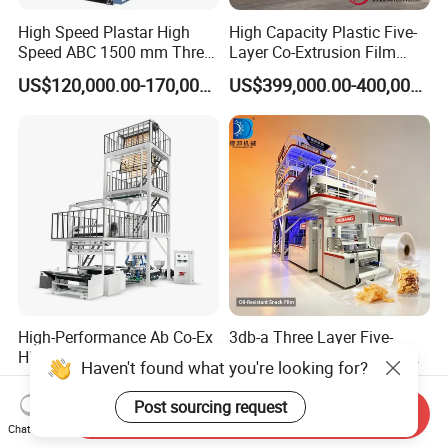
High Speed Plastar High
High Capacity Plastic Five-
Speed ABC 1500 mm Three
Layer Co-Extrusion Film
Layers PE Film Blowing
Blowing Machine with Good
US$120,000.00-170,000.00
US$399,000.00-400,000.00
Machine
Price
High-Performance Ab Co-Ex
3db-a Three Layer Five-
HDPE LDPE LLDPE 600-
Layer Co-Extrusion Blown
Haven't found what you're looking for?
1200mm Plastic Layers
Film Machine Automatic
US$11,000.00-12,000.00
US$205,000.00-210,000.00
Film Blowing Machine
Polythene Bag Making
Post sourcing request
Send Inquiry
Production Line Factory
Chat Now
Price