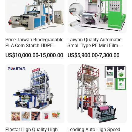
Price Taiwan Biodegradable
Taiwan Quality Automatic
PLA Corn Starch HDPE
Small Type PE Mini Film
LDPE LLDPE Plastic Nylon
Blowing Machine Supplier
US$10,000.00-15,000.00
US$5,900.00-7,300.00
Film Making Extruder Line
Hot Shrink Film Blown
Blowing Extrusion
Production Machine
Plastar High Quality High
Leading Auto High Speed