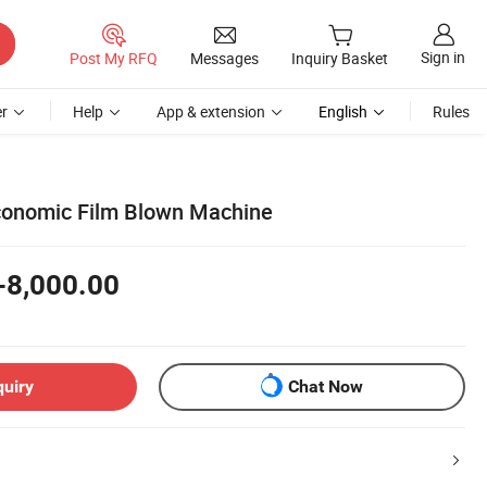
Sign in
Post My RFQ
Messages
Inquiry Basket
r
Help
App & extension
English
Rules
conomic Film Blown Machine
-8,000.00
quiry
Chat Now