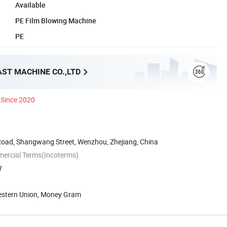
Available
PE Film Blowing Machine
PE
AST MACHINE CO.,LTD
Since 2020
Road, Shangwang Street, Wenzhou, Zhejiang, China
mercial Terms(Incoterms)
W
Western Union, Money Gram