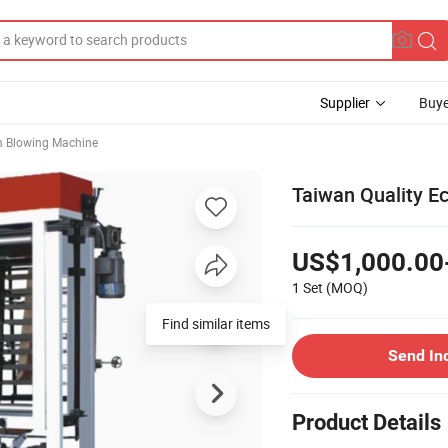
Supplier
Buye
m Blowing Machine
Taiwan Quality E
US$1,000.00
1 Set
(MOQ)
Find similar items
Send In
Product Details