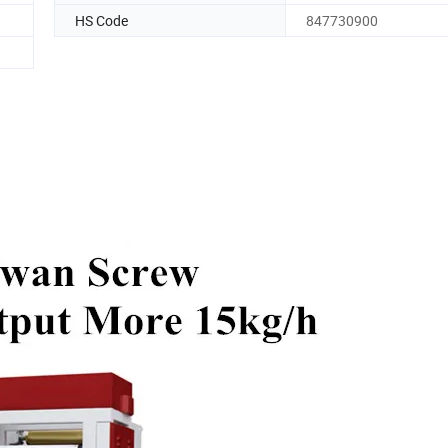
HS Code
847730900