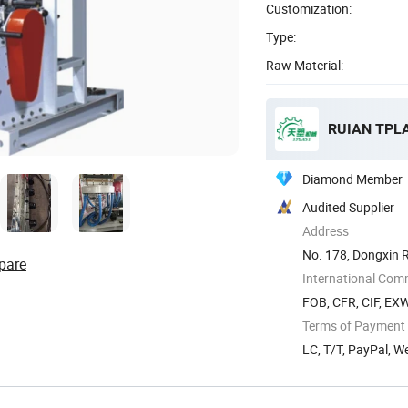
Customization:
Type:
Raw Material:
RUIAN TPL
Diamond Member
Audited Supplier
Address
No. 178, Dongxin 
pare
International Com
FOB, CFR, CIF, EX
Terms of Payment
LC, T/T, PayPal, 