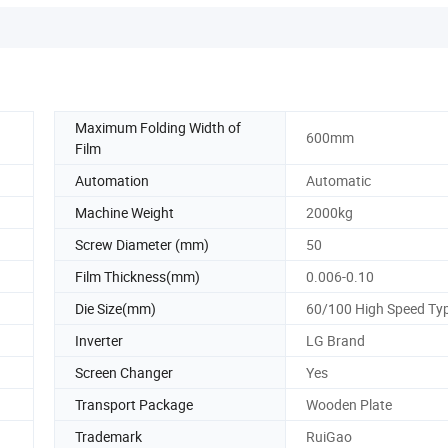
Maximum Folding Width of
600mm
Film
Automation
Automatic
Machine Weight
2000kg
Screw Diameter (mm)
50
Film Thickness(mm)
0.006-0.10
Die Size(mm)
60/100 High Speed Ty
Inverter
LG Brand
Screen Changer
Yes
Transport Package
Wooden Plate
Trademark
RuiGao