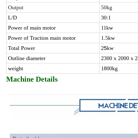
Output
50kg
L/D
30:1
Power of main motor
11kw
Power of Traction main motor
1.5kw
Total Power
2
5
kw
Outline diameter
2300 x 2000 x
weight
1800kg
Machine Details