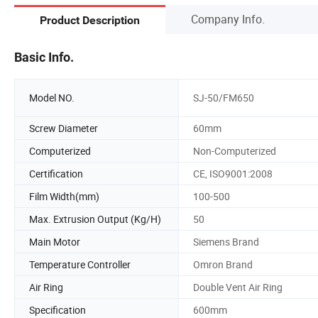
Company Info.
Product Description
Basic Info.
Model NO.
SJ-50/FM650
Screw Diameter
60mm
Computerized
Non-Computerized
Certification
CE, ISO9001:2008
Film Width(mm)
100-500
Max. Extrusion Output (Kg/H)
50
Main Motor
Siemens Brand
Temperature Controller
Omron Brand
Air Ring
Double Vent Air Ring
Specification
600mm