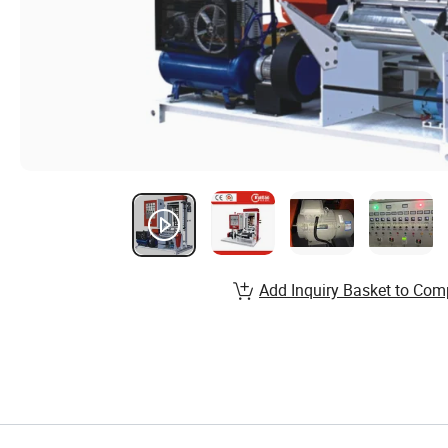
Add Inquiry Basket to Com