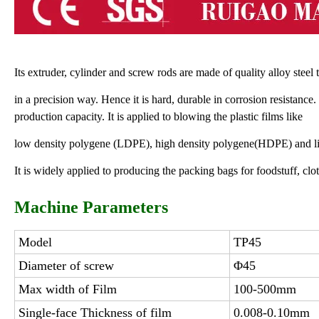
Its extruder, cylinder and screw rods are made of quality alloy stee
in a precision way. Hence it is hard, durable in corrosion resistance.
production capacity. It is applied to blowing the plastic films like
low density polygene (LDPE), high density polygene(HDPE) and l
It is widely applied to producing the packing bags for foodstuff, clo
Machine Parameters
Model
TP45
Diameter of screw
Φ45
Max width of Film
100-500mm
Single-face Thickness of film
0.008-0.10mm