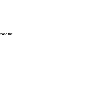
rease the