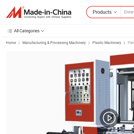
Products
All Categories
Home
Manufacturing & Processing Machinery
Plastic Machinery
Fil