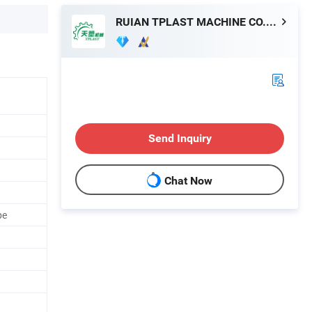
RUIAN TPLAST MACHINE CO.,LTD
Send Inquiry
Chat Now
pe