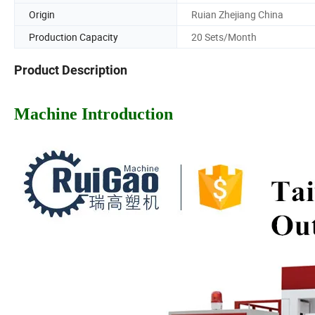
Origin
Ruian Zhejiang China
Production Capacity
20 Sets/Month
Product Description
Machine Introduction