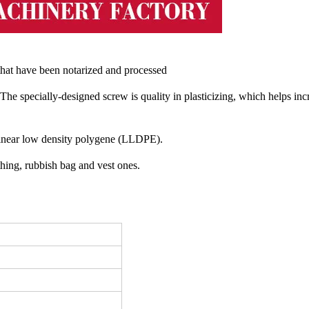
l that have been notarized and processed
 The specially-designed screw is quality in plasticizing, which helps inc
inear low density polygene (LLDPE).
thing, rubbish bag and vest ones.