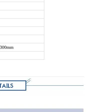
 2300mm