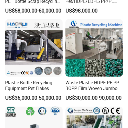
PET Bottle Scrap Recycling
Pet/HDPE/LDPE/PP/PE
Crushing Line Washing
Bottles Films Woven Bags
US$58,000.00-60,000.00
US$98,000.00
Machine
Plastic Recycling
Pelletizing/Granulator/Gran
ulation/Flakes Scrap
Crushing
Washing/Squeezing
Shredder Machine
Plastic Bottle Recycling
Waste Plastic HDPE PE PP
Equipment Pet Flakes
BOPP Film Woven Jumbo
Washing Line Machine
Bag Pet Bottle ABS PC
US$36,000.00-50,000.00
US$30,000.00-90,000.00
Drum Barrel Batery Box
Nylon Crushing Recycling
Granulating Pelletizing
Washing Machine