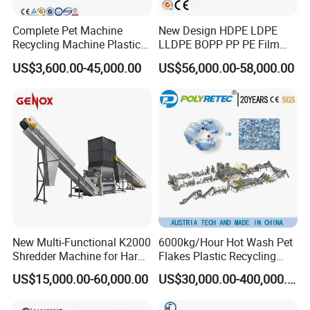
You are welcome to contact with us, we will
Complete Pet Machine
New Design HDPE LDPE
provide excellent quotation and high quality
Recycling Machine Plastic
LLDPE BOPP PP PE Film
machine
Bottle Recycle Recycling
Woven Bag Jumbo Bag
US$3,600.00-45,000.00
US$56,000.00-58,000.00
Equipments PE PP HDPE
Plastic Flakes Scrap
Pellet Pet Plastic Film
Recycling Crushing
Bottles Waste Washing
Washing Line Recyle Plant
Recycling Machine
Machine
New Multi-Functional K2000
6000kg/Hour Hot Wash Pet
Shredder Machine for Hard
Flakes Plastic Recycling
Plastic Recycling
Line Pet Bottle Crushing
US$15,000.00-60,000.00
US$30,000.00-400,000.00
Washing Machine