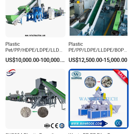
Plastic
Plastic
Pet/PP/HDPE/LDPE/LLDPE
PE/PP/LDPE/LLDPE/BOPP
/ABS/PS/PVC/PC/BOPP
/HDPE/Pet/Bottle/Film/Wo
US$10,000.00-100,000.00
US$12,500.00-15,000.00
Bottle/Film/Bag/Drum/Pall
ven Bag/Non
et/Pipe/Container/Box/Jar/
Woven/Crushing
Barrel Washing Line
Facility/Washing
Crushing Plant Recycling
Plant/Dryer Squeezing
Machine
Machine/Recycling Line
Our company