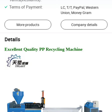
Terms of Payment
:
LC, T/T, PayPal, Western
Union, Money Gram
More products
Company details
Details
Excellent Quality PP Recycling Machine