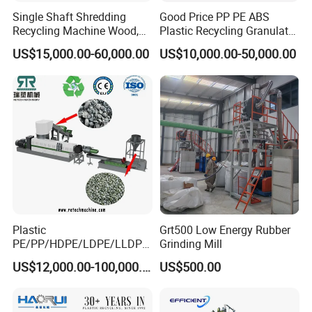
Single Shaft Shredding
Good Price PP PE ABS
1
,
Q: Your factory is trading company or factory?
Recycling Machine Wood,
Plastic Recycling Granulator
Paper, Copper Cable, Cans,
Pelletizer Machine
A: We are factory. We have more 2100 square meter
US$15,000.00-60,000.00
US$10,000.00-50,000.00
Metal, Plastic Shredder
workshop and 23 workers containing the 2 installment
engineer and 1 electric engineer.
We are Factory, so we have cost advantage than others
2, Q: How do your company control the machine
quality?
A: First we control the raw materials quality.
Plastic
Grt500 Low Energy Rubber
Second, we control the quality of machine when we are
PE/PP/HDPE/LDPE/LLDPE
Grinding Mill
processing.
/BOPP Film/Bag/Woven
US$12,000.00-100,000.00
US$500.00
Bag/Non
Third, Our installment engineer will test machine.
Woven/Fiber/Granulating
Line/Granulation