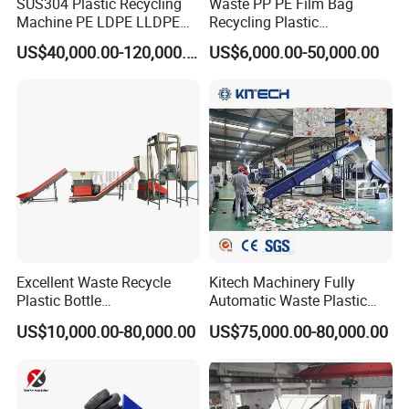
SUS304 Plastic Recycling
Waste PP PE Film Bag
Machine PE LDPE LLDPE
Recycling Plastic
Film Waste Pet PP Milk
Granule/Pellet Squeezer
US$40,000.00-120,000.00
US$6,000.00-50,000.00
Bottle Jumbo Woven Bag
Dryer
HDPE Container Barrel
Making/Squeezing/Dewater
Scrap Crushing Washing
ing/Pelletizing/Granulating
Production Line Plant
Machine by Chinese Factory
Excellent Waste Recycle
Kitech Machinery Fully
Plastic Bottle
Automatic Waste Plastic
Manufacturing Machine
Bottle Recycling Washing
US$10,000.00-80,000.00
US$75,000.00-80,000.00
with CE Certification
Machine Line
Our customer