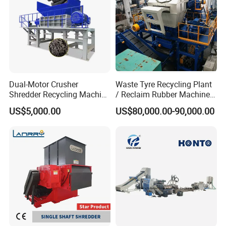
Dual-Motor Crusher
Waste Tyre Recycling Plant
Shredder Recycling Machine
/ Reclaim Rubber Machine /
for Plastic, Rubber Tires &
Tire Recycling Machine
US$5,000.00
US$80,000.00-90,000.00
Wooden Beams