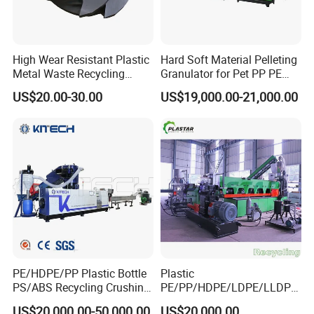
High Wear Resistant Plastic
Hard Soft Material Pelleting
Metal Waste Recycling
Granulator for Pet PP PE
Double Shaft Shredder
HDPE LDPE Plastic Film for
US$20.00-30.00
US$19,000.00-21,000.00
Blade
Recycling Industrie′ S
Granulation & Regeneration
Extruder Machine
PE/HDPE/PP Plastic Bottle
Plastic
PS/ABS Recycling Crushing
PE/PP/HDPE/LDPE/LLDPE
Washing Line
/BOPP Film/Bag/Woven
US$20,000.00-50,000.00
US$20,000.00