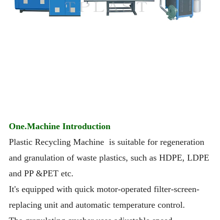
One.Machine Introduction
Plastic Recycling Machine is suitable for regeneration
and granulation of waste plastics, such as HDPE, LDPE
and PP &PET etc.
It's equipped with quick motor-operated filter-screen-
replacing unit and automatic temperature control.