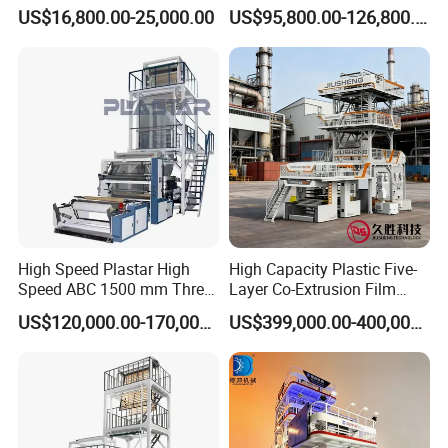
Packaging
Blowing Machine Three
US$16,800.00-25,000.00
US$95,800.00-126,800.00
Layers Co-Extrusion Blown
Film Line
High Speed Plastar High
High Capacity Plastic Five-
Speed ABC 1500 mm Three
Layer Co-Extrusion Film
Layers PE Film Blowing
Blowing Machine with Good
US$120,000.00-170,000.00
US$399,000.00-400,000.00
Machine
Price