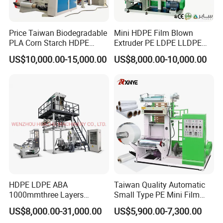
Price Taiwan Biodegradable
Mini HDPE Film Blown
PLA Corn Starch HDPE
Extruder PE LDPE LLDPE
LDPE LLDPE Plastic Nylon
Film Making Machine Small
US$10,000.00-15,000.00
US$8,000.00-10,000.00
Film Making Extruder Line
Film Blowing Extrusion
Hot Shrink Film Blown
Machine Price Monolayer
Blowing Extrusion
Film Extruding Machine for
Production Machine
Plastic Bag
HDPE LDPE ABA
Taiwan Quality Automatic
1000mmthree Layers
Small Type PE Mini Film
Extruder Plastic Agricultural
Blowing Machine Supplier
US$8,000.00-31,000.00
US$5,900.00-7,300.00
Film Blowing Machine