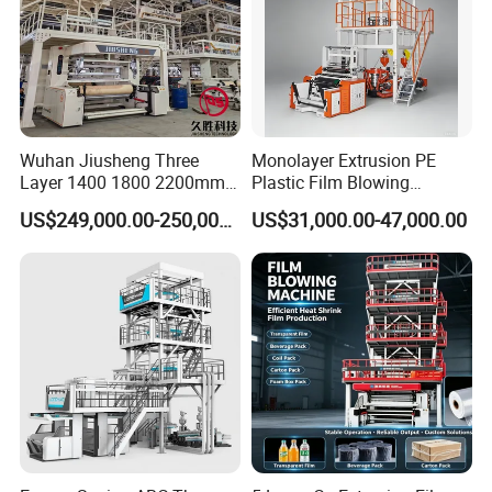
Wuhan Jiusheng Three
Monolayer Extrusion PE
Layer 1400 1800 2200mm
Plastic Film Blowing
You are welcome to contact with us, we will provide
ABC Plastic Film Blowing
Machine HDPE Blown Film
US$249,000.00-250,000.00
US$31,000.00-47,000.00
Machine
Extruder Machine Price Film
excellent quotation and high quality machine
Extruding Machine for Vest
Bag Film Making Machine