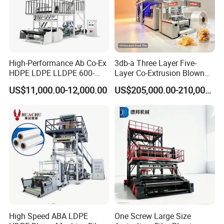
High-Performance Ab Co-Ex
3db-a Three Layer Five-
HDPE LDPE LLDPE 600-
Layer Co-Extrusion Blown
1200mm Plastic Layers
Film Machine Automatic
US$11,000.00-12,000.00
US$205,000.00-210,000.00
Film Blowing Machine
Polythene Bag Making
Production Line Factory
Price
High Speed ABA LDPE
One Screw Large Size