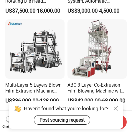
Rotating Die Head
System, Automatic
Biodegradable Blown Film
Biodegradable Nylonplastic
US$7,500.00-18,000.00
US$3,000.00-4,500.00
Extruder Industrial
LDPE PVC Shrink Extrusion-
Agricultural Plastic Bag Film
Blow Molding Bag Making
Blowing Machine Factory
Packing Stretch Plastic Film
Direct Price
Machine
Multi-Layer 5 Layers Blown
ABC 3 Layer Co-Extrusion
Film Extrusion Machine
Film Blowing Machine with
Best Performances Five
Rotary Die Automatic
US$86,000.00-128,000.00
US$42,000.00-68,000.00
Layers Film Blowing
Rewinder
Haven't found what you're looking for?
Machine
Post sourcing request
Send Inquiry
Chat Now