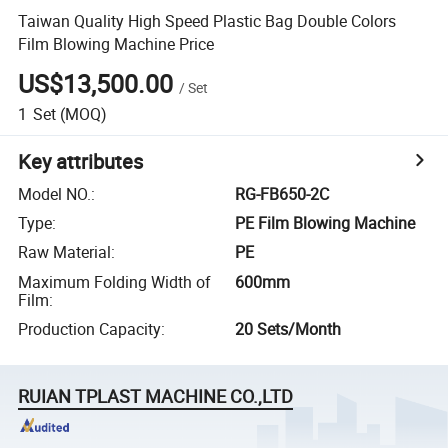
Taiwan Quality High Speed Plastic Bag Double Colors
Film Blowing Machine Price
US$13,500.00
/
Set
1
Set
(MOQ)
Key attributes
Model NO.
:
RG-FB650-2C
Type
:
PE Film Blowing Machine
Raw Material
:
PE
Maximum Folding Width of
600mm
Film
:
Production Capacity
:
20 Sets/Month
RUIAN TPLAST MACHINE CO.,LTD