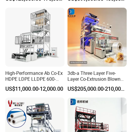
Machine
Price
High-Performance Ab Co-Ex
3db-a Three Layer Five-
HDPE LDPE LLDPE 600-
Layer Co-Extrusion Blown
1200mm Plastic Layers
Film Machine Automatic
US$11,000.00-12,000.00
US$205,000.00-210,000.00
Film Blowing Machine
Polythene Bag Making
Production Line Factory
Price