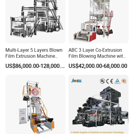
Multi-Layer 5 Layers Blown
ABC 3 Layer Co-Extrusion
Film Extrusion Machine
Film Blowing Machine with
Best Performances Five
Rotary Die Automatic
US$86,000.00-128,000.00
US$42,000.00-68,000.00
Layers Film Blowing
Rewinder
Machine