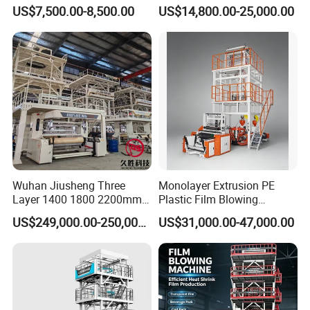
Nylon Biodegradable
HDPE LDPE LLDPE PE PP
US$7,500.00-8,500.00
US$14,800.00-25,000.00
Polyethylene PE Plastic Film
Mulch Plastic Bag Film
Blowing Machine Small
Blowing Machine Plastic
Blown Extruder Making
Extruder
Machine
Wuhan Jiusheng Three
Monolayer Extrusion PE
Layer 1400 1800 2200mm
Plastic Film Blowing
ABC Plastic Film Blowing
Machine HDPE Blown Film
US$249,000.00-250,000.00
US$31,000.00-47,000.00
Machine
Extruder Machine Price Film
Extruding Machine for Vest
Bag Film Making Machine