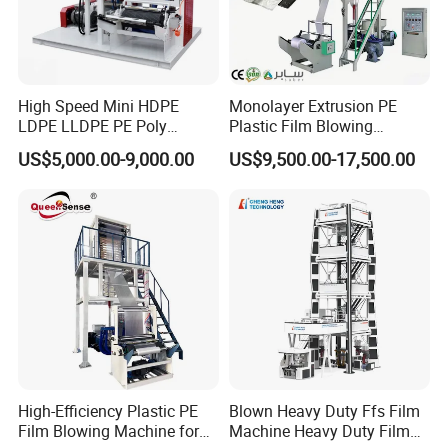
High Speed Mini HDPE
Monolayer Extrusion PE
LDPE LLDPE PE Poly
Plastic Film Blowing
Plastic Film Blowing
Machine HDPE Blown Film
US$5,000.00-9,000.00
US$9,500.00-17,500.00
Machine
Extruder Machine Price Film
Extruding Machine for Vest
Bag Film Making
High-Efficiency Plastic PE
Blown Heavy Duty Ffs Film
Film Blowing Machine for
Machine Heavy Duty Film