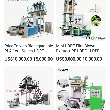
Price Taiwan Biodegradable
Mini HDPE Film Blown
PLA Corn Starch HDPE
Extruder PE LDPE LLDPE
LDPE LLDPE Plastic Nylon
Film Making Machine Small
US$10,000.00-15,000.00
US$8,000.00-10,000.00
Film Making Extruder Line
Film Blowing Extrusion
Hot Shrink Film Blown
Machine Price Monolayer
Blowing Extrusion
Film Extruding Machine for
Production Machine
Plastic Bag