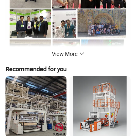
View More
Recommended for you
Machine Introduction