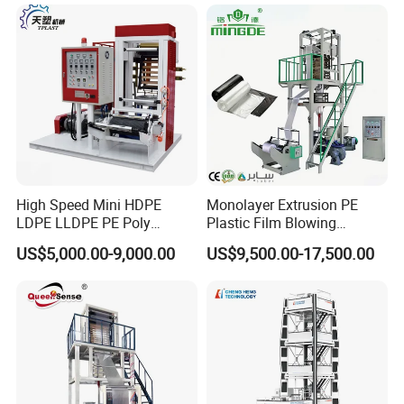
High Speed Mini HDPE
Monolayer Extrusion PE
LDPE LLDPE PE Poly
Plastic Film Blowing
Plastic Film Blowing
Machine HDPE Blown Film
US$5,000.00-9,000.00
US$9,500.00-17,500.00
Machine
Extruder Machine Price Film
Extruding Machine for Vest
Bag Film Making