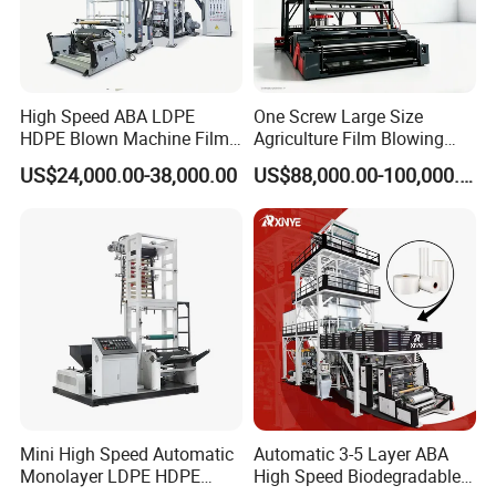
High Speed ABA LDPE
One Screw Large Size
HDPE Blown Machine Film
Agriculture Film Blowing
Blowing Machine
Machine Dust-Proof
US$24,000.00-38,000.00
US$88,000.00-100,000.00
Packaging Film Extruder
Mini High Speed Automatic
Automatic 3-5 Layer ABA
Monolayer LDPE HDPE
High Speed Biodegradable