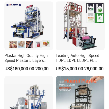
Plastar High Quality High
Leading Auto High Speed
Speed Plastar 5 Layers
HDPE LDPE LLDPE PE
Blown Film Extrusion
Single Layer Two Three
US$180,000.00-200,000.00
US$15,000.00-28,000.00
Machine
Layer Multilayer Rotary Die
ABA Plastic Film Blowing
Extruder