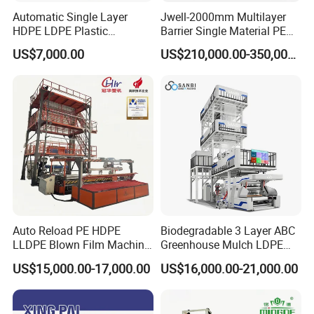
Automatic Single Layer
Jwell-2000mm Multilayer
HDPE LDPE Plastic
Barrier Single Material PE
Shrinkable Shopping Bag
PP Blowing Film Machine
US$7,000.00
US$210,000.00-350,000.00
Rotary Die Head Blowing
Production Line PE LDPE
Film Extrusion Extruder
LLDPE EVA PP PA EVOH
Machine
3/5/7/9 Layer Blown Film
Extrusion
Auto Reload PE HDPE
Biodegradable 3 Layer ABC
LLDPE Blown Film Machine
Greenhouse Mulch LDPE
Single-Layer Wide-Width
HDPE High Speed Plastic
US$15,000.00-17,000.00
US$16,000.00-21,000.00
Agricultural 190 Kg Per Hour
Bag PE PLA Film Blowing
Machine Plastic Film
Extruder