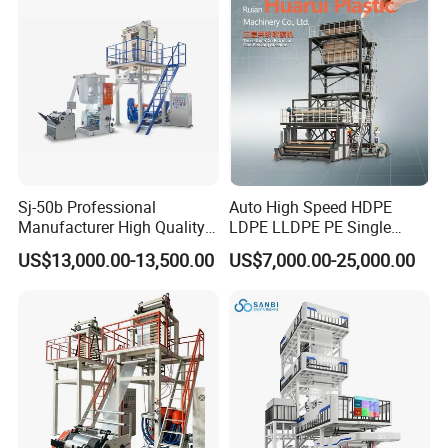
Extruder
Sj-50b Professional
Auto High Speed HDPE
Manufacturer High Quality
LDPE LLDPE PE Single
Biodegradable Film Blowing
Layer Two Three Layer
US$13,000.00-13,500.00
US$7,000.00-25,000.00
Machine
Multilayer Layer Rotary
Plastic Film Blowing
Extruder Film Extrusion
Blown Machine