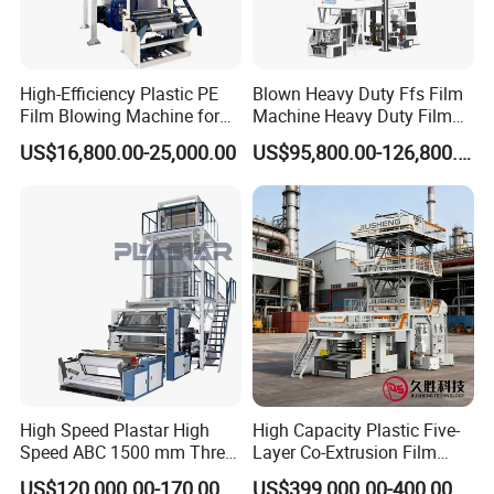
High-Efficiency Plastic PE
Blown Heavy Duty Ffs Film
Film Blowing Machine for
Machine Heavy Duty Film
Packaging
Blowing Machine Three
US$16,800.00-25,000.00
US$95,800.00-126,800.00
Layers Co-Extrusion Blown
Film Line
High Speed Plastar High
High Capacity Plastic Five-
Speed ABC 1500 mm Three
Layer Co-Extrusion Film
Layers PE Film Blowing
Blowing Machine with Good
US$120,000.00-170,000.00
US$399,000.00-400,000.00