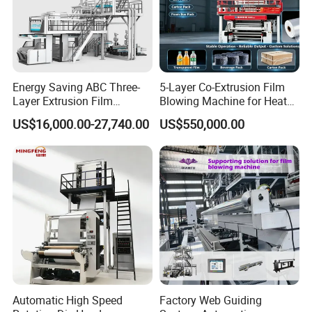
Energy Saving ABC Three-
5-Layer Co-Extrusion Film
Layer Extrusion Film
Blowing Machine for Heat
Blowing Machine for Nut
Shrink Film Making
US$16,000.00-27,740.00
US$550,000.00
Packaging
Automatic High Speed
Factory Web Guiding