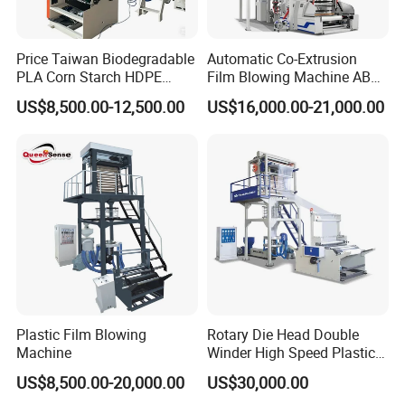
Price Taiwan Biodegradable
Automatic Co-Extrusion
PLA Corn Starch HDPE
Film Blowing Machine ABC
LDPE LLDPE Plastic Nylon
Three Layer Film Blowing
US$8,500.00-12,500.00
US$16,000.00-21,000.00
Film Making Extruder Line
Machine HDPE LDPE
Hot Shrink Film Blown
LLDPE PE Extrusion Blown
Blowing Extrusion
Film Machine
Production Machine
Plastic Film Blowing
Rotary Die Head Double
Machine
Winder High Speed Plastic
Film Blowing Machine (SJ-
US$8,500.00-20,000.00
US$30,000.00
85)