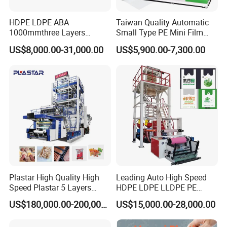
HDPE LDPE ABA
Taiwan Quality Automatic
1000mmthree Layers
Small Type PE Mini Film
Extruder Plastic Agricultural
Blowing Machine Supplier
US$8,000.00-31,000.00
US$5,900.00-7,300.00
Film Blowing Machine
Plastar High Quality High
Leading Auto High Speed
Speed Plastar 5 Layers
HDPE LDPE LLDPE PE
Blown Film Extrusion
Single Layer Two Three
US$180,000.00-200,000.00
US$15,000.00-28,000.00
Machine
Layer Multilayer Rotary Die
ABA Plastic Film Blowing