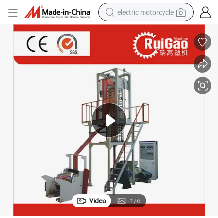
electric motorcycle
crawler excavator
electric car
container house
basketball shoe
tshirt
racing motorcycle
earbud
Video
1
/
6