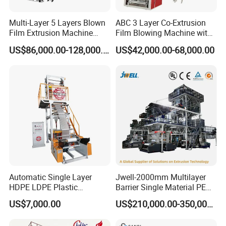
5, Electric parts is CHINT, best supplier in China.
Multi-Layer 5 Layers Blown
ABC 3 Layer Co-Extrusion
Film Extrusion Machine
Film Blowing Machine with
6, Easy to operate and one worker can run 3 sets
Best Performances Five
Rotary Die Automatic
US$86,000.00-128,000.00
US$42,000.00-68,000.00
Layers Film Blowing
Rewinder
Omron Brand
7, Temperautre Controller:
Machine
LG Brand
8, Inverter:
Heating faster and Keep warm longer
9, Ceramic Heater:
Machine Parameters
Model
RG-FB650-2C
RG -FB850-2C
Automatic Single Layer
Jwell-2000mm Multilayer
Diameter of Screw
Φ50×2
Φ55×2
HDPE LDPE Plastic
Barrier Single Material PE
Max. Width of Folded
Shrinkable Shopping Bag
PP Blowing Film Machine
100-600
200-800
US$7,000.00
US$210,000.00-350,000.00
Film(mm)
Rotary Die Head Blowing
Production Line PE LDPE
Film Extrusion Extruder
LLDPE EVA PP PA EVOH
Single-face Thickness of
0.01-0.10
0.01-0.10