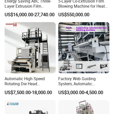
Energy Saving ABC Three-
5-Layer Co-Extrusion Film
Layer Extrusion Film
Blowing Machine for Heat
Blowing Machine for Nut
Shrink Film Making
US$16,000.00-27,740.00
US$550,000.00
Packaging
Automatic High Speed
Factory Web Guiding
Rotating Die Head
System, Automatic
Biodegradable Blown Film
Biodegradable Nylonplastic
US$7,500.00-18,000.00
US$3,000.00-4,500.00
Extruder Industrial
LDPE PVC Shrink Extrusion-
Agricultural Plastic Bag Film
Blow Molding Bag Making
Blowing Machine Factory
Packing Stretch Plastic Film
Direct Price
Machine