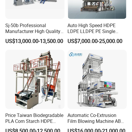
Sj-50b Professional
Auto High Speed HDPE
Manufacturer High Quality
LDPE LLDPE PE Single
Biodegradable Film Blowing
Layer Two Three Layer
US$13,000.00-13,500.00
US$7,000.00-25,000.00
Machine
Multilayer Layer Rotary
Plastic Film Blowing
Extruder Film Extrusion
Blown Machine
Price Taiwan Biodegradable
Automatic Co-Extrusion
PLA Corn Starch HDPE
Film Blowing Machine ABC
LDPE LLDPE Plastic Nylon
Three Layer Film Blowing
US$8,500.00-12,500.00
US$16,000.00-21,000.00