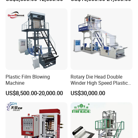
Film Making Extruder Line
Machine HDPE LDPE
Hot Shrink Film Blown
LLDPE PE Extrusion Blown
Blowing Extrusion
Film Machine
Production Machine
Plastic Film Blowing
Rotary Die Head Double
Machine
Winder High Speed Plastic
Film Blowing Machine (SJ-
US$8,500.00-20,000.00
US$30,000.00
85)