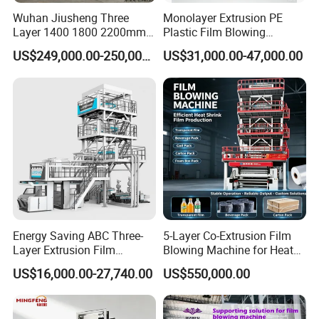
Wuhan Jiusheng Three
Monolayer Extrusion PE
Layer 1400 1800 2200mm
Plastic Film Blowing
ABC Plastic Film Blowing
Machine HDPE Blown Film
US$249,000.00-250,000.00
US$31,000.00-47,000.00
Machine
Extruder Machine Price Film
Extruding Machine for Vest
Bag Film Making Machine
Energy Saving ABC Three-
5-Layer Co-Extrusion Film
Its extruder, cylinder and screw rods are made of quality alloy steel that
Layer Extrusion Film
Blowing Machine for Heat
have been notarized and processed
Blowing Machine for Nut
Shrink Film Making
US$16,000.00-27,740.00
US$550,000.00
Packaging
in a precision way. Hence it is
hard, durable in corrosion resistance. The
specially-designed screw is quality in plasticizing, which helps increase
the production capacity. It is applied to blowing the plastic films like