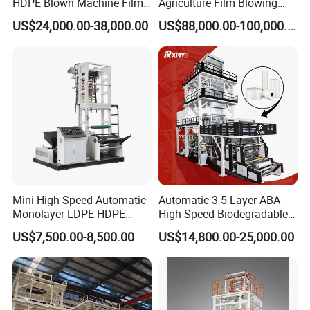
HDPE Blown Machine Film
Agriculture Film Blowing
Blowing Machine
Machine Dust-Proof
US$24,000.00-38,000.00
US$88,000.00-100,000.00
Packaging Film Extruder
Mini High Speed Automatic
Automatic 3-5 Layer ABA
Monolayer LDPE HDPE
High Speed Biodegradable
Nylon Biodegradable
HDPE LDPE LLDPE PE PP
US$7,500.00-8,500.00
US$14,800.00-25,000.00
Polyethylene PE Plastic Film
Mulch Plastic Bag Film
Blowing Machine Small
Blowing Machine Plastic
Blown Extruder Making
Extruder
Machine