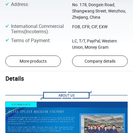
Address
:
No. 178, Dongxin Road,
Shangwang Street, Wenzhou,
Zhejiang, China
International Commercial
FOB, CFR, CIF, EXW
Terms(Incoterms)
:
Terms of Payment
:
LC, T/T, PayPal, Western
Union, Money Gram
More products
Company details
Details