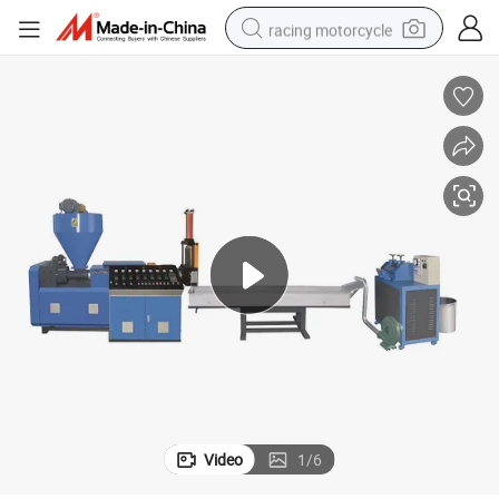
racing motorcycle
crawler excavator
wheel loader
running shoe
living room sofa
basketball shoe
shoulder bag
electric motorcycle
Video
1
/
6