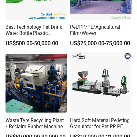
Best Technology Pet Drink
Pet/PP/PE/Agricultural
Water Bottle Plastic
Film/Woven
Recycling Machine
Bag/Nylon/Bottle Flakes/
US$500.00-50,000.00
US$25,000.00-75,000.00
Pipes Shredder Crusher
Washing Machine Plastic
Recycling Machine
Granulator Pelletizing
Machine
Waste Tyre Recycling Plant
Hard Soft Material Pelleting
/ Reclaim Rubber Machine /
Granulator for Pet PP PE
Tire Recycling Machine
HDPE LDPE Plastic Film for
US$80,000.00-90,000.00
US$19,000.00-21,000.00