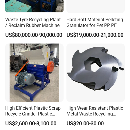
Waste Tyre Recycling Plant
Hard Soft Material Pelleting
/ Reclaim Rubber Machine /
Granulator for Pet PP PE
Tire Recycling Machine
HDPE LDPE Plastic Film for
US$80,000.00-90,000.00
US$19,000.00-21,000.00
Recycling Industrie′ S
Granulation & Regeneration
Extruder Machine
High Efficient Plastic Scrap
High Wear Resistant Plastic
Recycle Grinder Plastic
Metal Waste Recycling
Cutting Crusher Shredder
Double Shaft Shredder
US$2,600.00-3,100.00
US$20.00-30.00
Machine Equipment
Blade