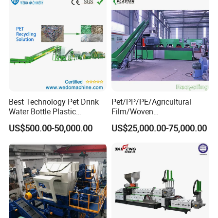
Best Technology Pet Drink
Pet/PP/PE/Agricultural
Water Bottle Plastic
Film/Woven
Recycling Machine
Bag/Nylon/Bottle Flakes/
US$500.00-50,000.00
US$25,000.00-75,000.00
Pipes Shredder Crusher
Washing Machine Plastic
Recycling Machine
Granulator Pelletizing
Machine