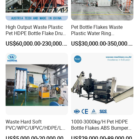
High Output Waste Plastic
Pet Bottle Flakes Waste
Pet HDPE Bottle Flake Drum
Plastic Water Ring
Pallet Rubber Lump PVC
Pelletizing Recycling Line
US$60,000.00-230,000.00
US$30,000.00-350,000.00
Pipe LDPE LLDPE PP PE
Film Jumbo Woven Bag
Recycling Crushing Line
Washing Machine
Waste Hard Soft
1000-3000kg/H Pet HDPE
PVC/WPC/UPVC/HDPE/LD
Bottle Flakes ABS Bumper
PE/LLDPE/Nylon/Pet/ABS/
PP PE Film Recycling
US$5,000.00-20,000.00
US$29,000.00-89,000.00