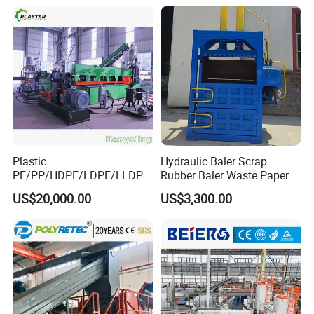
Plastic
Hydraulic Baler Scrap
PE/PP/HDPE/LDPE/LLDPE
Rubber Baler Waste Paper
/BOPP Film/Bag/Woven
Baler for Industrial
US$20,000.00
US$3,300.00
Bag/Non
Recycling
Woven/Fiber/Granulating
Line/Agglomeration
Recycling/Compact
Pelletizing Machine