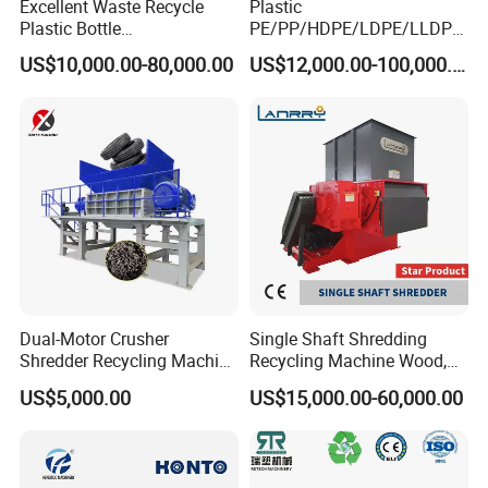
Excellent Waste Recycle
Plastic
Plastic Bottle
PE/PP/HDPE/LDPE/LLDPE
Manufacturing Machine
/BOPP Film/Bag/Woven
US$10,000.00-80,000.00
US$12,000.00-100,000.00
with CE Certification
Bag/Non
Woven/Fiber/Granulating
You are welcome to contact with us, we will provide
Line/Granulation
Plant/Agglomeration
excellent quotation and high quality machine
Recycling/Compact
Pelletizing Machine
Dual-Motor Crusher
Single Shaft Shredding
Shredder Recycling Machine
Recycling Machine Wood,
for Plastic, Rubber Tires &
Paper, Copper Cable, Cans,
US$5,000.00
US$15,000.00-60,000.00
Wooden Beams
Metal, Plastic Shredder