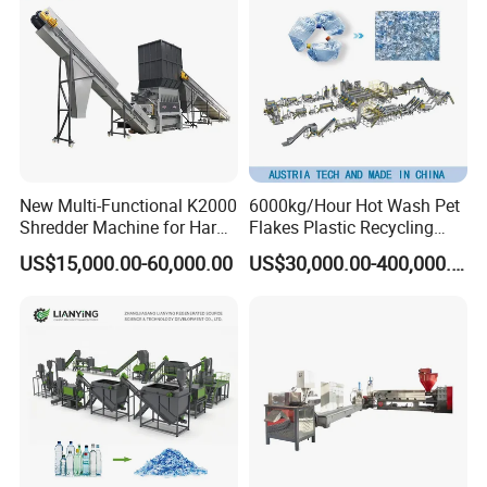
Recycling Machine
Machine
New Multi-Functional K2000
6000kg/Hour Hot Wash Pet
Shredder Machine for Hard
Flakes Plastic Recycling
Plastic Recycling
Line Pet Bottle Crushing
US$15,000.00-60,000.00
US$30,000.00-400,000.00
Washing Machine