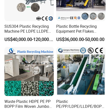
SUS304 Plastic Recycling
Plastic Bottle Recycling
Machine PE LDPE LLDPE
Equipment Pet Flakes
Film Waste Pet PP Milk
Washing Line Machine
US$40,000.00-120,000.00
US$36,000.00-50,000.00
Bottle Jumbo Woven Bag
HDPE Container Barrel
Scrap Crushing Washing
Production Line Plant
Waste Plastic HDPE PE PP
Plastic
BOPP Film Woven Jumbo
PE/PP/LDPE/LLDPE/BOPP