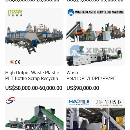
EVA/PP/PE Flake Scrap
Machine Drinking Bottle
Plastic Pulverizer Machine
Crushing Washing Drying
Production Machine
High Output Waste Plastic
Waste
PET Bottle Scrap Recycling
Pet/HDPE/LDPE/PP/PE
Crushing Line Washing
Bottles Films Woven Bags
US$58,000.00-60,000.00
US$98,000.00
Machine
Plastic Recycling
Pelletizing/Granulator/Gran
ulation/Flakes Scrap
Crushing
Washing/Squeezing
Shredder Machine