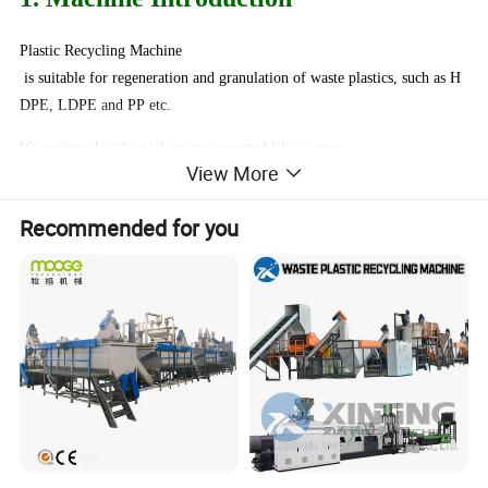
Plastic Recycling Machine
is suitable for regeneration and granulation of waste plastics, such as H
DPE, LDPE and PP etc.
It's equipped with quick motor-operated filter-screen-
View More
replacing unit and automatic temperature control.
The granulating crusher uses adjustable speed synchronously.
Recommended for you
2. Machine Advantages
1, Screw and barrel is nitrided by 72 hours. 38 chromium materials,
it is very hard.
2, Motor with CE standard, more than 10 years life.