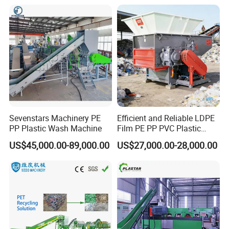
Recycling/Pelletizing/Pelleti
ng/Recycle/Granulation
Machine for Sale
Sevenstars Machinery PE
Efficient and Reliable LDPE
PP Plastic Wash Machine
Film PE PP PVC Plastic
Shredder Machine Product
US$45,000.00-89,000.00
US$27,000.00-28,000.00