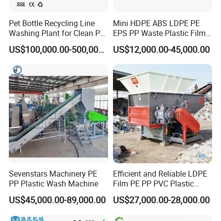
Pet Bottle Recycling Line
Mini HDPE ABS LDPE PE
Washing Plant for Clean Pet
EPS PP Waste Plastic Film
Flakes Production System
Bottle Water Cooling Pellet
US$100,000.00-500,000.00
US$12,000.00-45,000.00
Extruder
Recycling/Pelletizing/Pelleti
ng/Recycle/Granulation
Machine for Sale
Sevenstars Machinery PE
Efficient and Reliable LDPE
PP Plastic Wash Machine
Film PE PP PVC Plastic
Shredder Machine Product
US$45,000.00-89,000.00
US$27,000.00-28,000.00