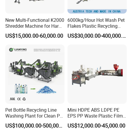
New Multi-Functional K2000
6000kg/Hour Hot Wash Pet
Shredder Machine for Hard
Flakes Plastic Recycling
Plastic Recycling
Line Pet Bottle Crushing
US$15,000.00-60,000.00
US$30,000.00-400,000.00
Washing Machine
Pet Bottle Recycling Line
Mini HDPE ABS LDPE PE
Washing Plant for Clean Pet
EPS PP Waste Plastic Film
Flakes Production System
Bottle Water Cooling Pellet
US$100,000.00-500,000.00
US$12,000.00-45,000.00
Extruder