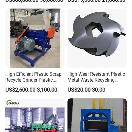
Recycling Industrie′ S
Granulation & Regeneration
Extruder Machine
High Efficient Plastic Scrap
High Wear Resistant Plastic
Recycle Grinder Plastic
Metal Waste Recycling
Cutting Crusher Shredder
Double Shaft Shredder
US$2,600.00-3,100.00
US$20.00-30.00
Machine Equipment
Blade