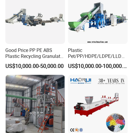
Good Price PP PE ABS
Plastic
Plastic Recycling Granulator
Pet/PP/HDPE/LDPE/LLDPE
Pelletizer Machine
/ABS/PS/PVC/PC/BOPP
US$10,000.00-50,000.00
US$10,000.00-100,000.00
Bottle/Film/Bag/Drum/Pall
et/Pipe/Container/Box/Jar/
Barrel Washing Line
Crushing Plant Recycling
Machine