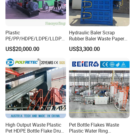
Plastic
Hydraulic Baler Scrap
PE/PP/HDPE/LDPE/LLDPE
Rubber Baler Waste Paper
/BOPP Film/Bag/Woven
Baler for Industrial
US$20,000.00
US$3,300.00
Bag/Non
Recycling
Woven/Fiber/Granulating
Line/Agglomeration
Recycling/Compact
Pelletizing Machine
High Output Waste Plastic
Pet Bottle Flakes Waste
Pet HDPE Bottle Flake Drum
Plastic Water Ring