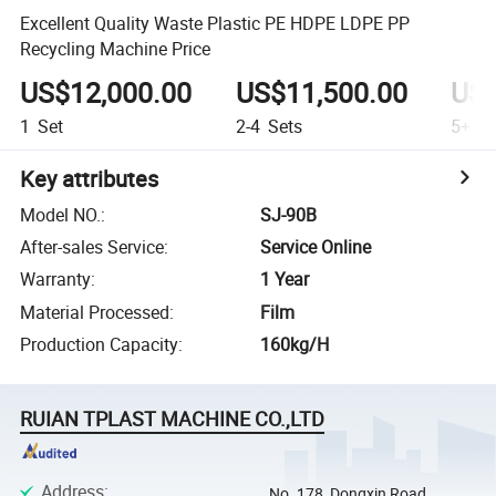
Excellent Quality Waste Plastic PE HDPE LDPE PP
Recycling Machine Price
US$12,000.00
US$11,500.00
US$
1
Set
2-4
Sets
5+
Se
Key attributes
Model NO.
:
SJ-90B
After-sales Service
:
Service Online
Warranty
:
1 Year
Material Processed
:
Film
Production Capacity
:
160kg/H
RUIAN TPLAST MACHINE CO.,LTD
Address
:
No. 178, Dongxin Road,