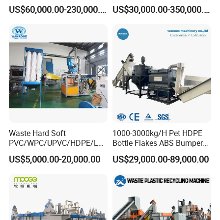
Pallet Rubber Lump PVC
Pelletizing Recycling Line
US$60,000.00-230,000.00
US$30,000.00-350,000.00
Pipe LDPE LLDPE PP PE
Film Jumbo Woven Bag
Recycling Crushing Line
Washing Machine
Waste Hard Soft
1000-3000kg/H Pet HDPE
PVC/WPC/UPVC/HDPE/LD
Bottle Flakes ABS Bumper
PE/LLDPE/Nylon/Pet/ABS/
PP PE Film Recycling
US$5,000.00-20,000.00
US$29,000.00-89,000.00
EVA/PP/PE Flake Scrap
Machine Drinking Bottle
Plastic Pulverizer Machine
Crushing Washing Drying
Production Machine