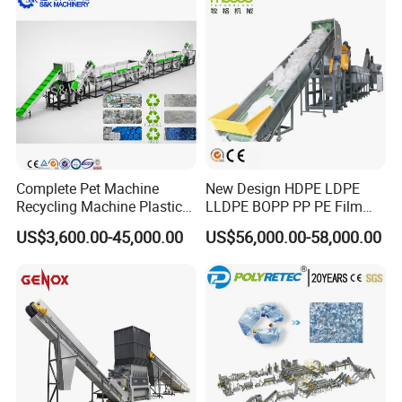
Complete Pet Machine
New Design HDPE LDPE
Recycling Machine Plastic
LLDPE BOPP PP PE Film
Bottle Recycle Recycling
Woven Bag Jumbo Bag
US$3,600.00-45,000.00
US$56,000.00-58,000.00
Equipments PE PP HDPE
Plastic Flakes Scrap
Pellet Pet Plastic Film
Recycling Crushing
Bottles Waste Washing
Washing Line Recyle Plant
Recycling Machine
Machine