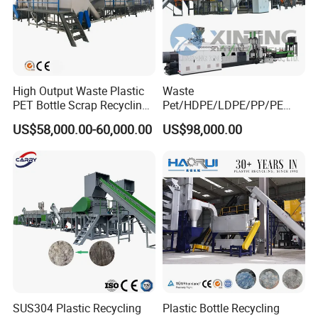
High Output Waste Plastic
Waste
PET Bottle Scrap Recycling
Pet/HDPE/LDPE/PP/PE
Crushing Line Washing
Bottles Films Woven Bags
US$58,000.00-60,000.00
US$98,000.00
Machine
Plastic Recycling
Pelletizing/Granulator/Gran
ulation/Flakes Scrap
Crushing
Washing/Squeezing
Shredder Machine
SUS304 Plastic Recycling
Plastic Bottle Recycling