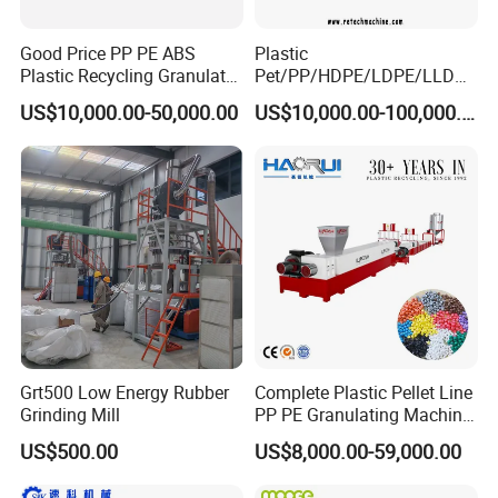
Good Price PP PE ABS
Plastic
Plastic Recycling Granulator
Pet/PP/HDPE/LDPE/LLDPE
Pelletizer Machine
/ABS/PS/PVC/PC/BOPP
US$10,000.00-50,000.00
US$10,000.00-100,000.00
Bottle/Film/Bag/Drum/Pall
et/Pipe/Container/Box/Jar/
Barrel Washing Line
Crushing Plant Recycling
Machine
Grt500 Low Energy Rubber
Complete Plastic Pellet Line
Grinding Mill
PP PE Granulating Machine
Plastic Pelletizing Recycling
US$500.00
US$8,000.00-59,000.00
Price