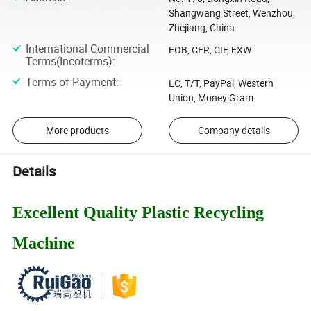
Shangwang Street, Wenzhou,
Zhejiang, China
International Commercial
FOB, CFR, CIF, EXW
Terms(Incoterms)
:
Terms of Payment
:
LC, T/T, PayPal, Western
Union, Money Gram
More products
Company details
Details
Excellent Quality Plastic Recycling
Machine