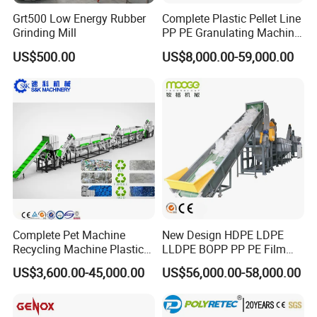
Grt500 Low Energy Rubber
Complete Plastic Pellet Line
Grinding Mill
PP PE Granulating Machine
Plastic Pelletizing Recycling
US$500.00
US$8,000.00-59,000.00
Price
Complete Pet Machine
New Design HDPE LDPE
Recycling Machine Plastic
LLDPE BOPP PP PE Film
Bottle Recycle Recycling
Woven Bag Jumbo Bag
US$3,600.00-45,000.00
US$56,000.00-58,000.00
Equipments PE PP HDPE
Plastic Flakes Scrap
Pellet Pet Plastic Film
Recycling Crushing
Bottles Waste Washing
Washing Line Recyle Plant