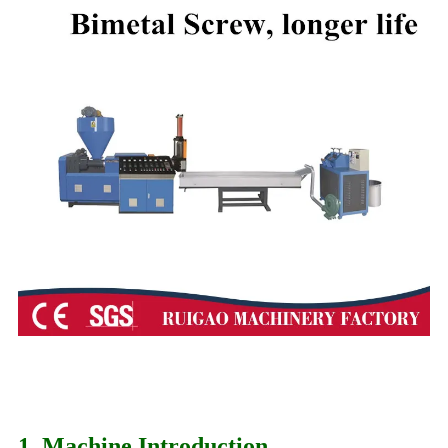
1. Machine Introduction