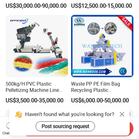
Bag Pet Bottle ABS PC
/HDPE/Pet/Bottle/Film/Wo
US$30,000.00-90,000.00
US$12,500.00-15,000.00
Drum Barrel Batery Box
ven Bag/Non
Nylon Crushing Recycling
Woven/Crushing
Granulating Pelletizing
Facility/Washing
Washing Machine
Plant/Dryer Squeezing
Machine/Recycling Line
500kg/H PVC Plastic
Waste PP PE Film Bag
Pelletizing Machine Line
Recycling Plastic
Pellet Machine Production
Granule/Pellet Squeezer
US$3,500.00-35,000.00
US$6,000.00-50,000.00
Line
Dryer
Making/Squeezing/Dewater
Haven't found what you're looking for?
ing/Pelletizing/Granulating
Machine by Chinese Factory
Post sourcing request
Send Inquiry
Chat Now