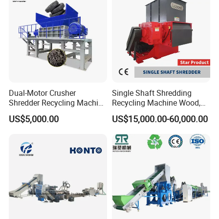
Plant/Agglomeration
Recycling/Compact
Pelletizing Machine
Dual-Motor Crusher
Single Shaft Shredding
Shredder Recycling Machine
Recycling Machine Wood,
for Plastic, Rubber Tires &
Paper, Copper Cable, Cans,
US$5,000.00
US$15,000.00-60,000.00
Wooden Beams
Metal, Plastic Shredder