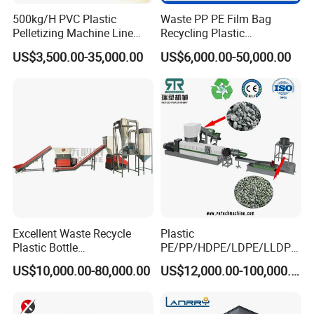
500kg/H PVC Plastic
Waste PP PE Film Bag
Pelletizing Machine Line
Recycling Plastic
Pellet Machine Production
Granule/Pellet Squeezer
US$3,500.00-35,000.00
US$6,000.00-50,000.00
Line
Dryer
Making/Squeezing/Dewater
ing/Pelletizing/Granulating
Machine by Chinese Factory
Excellent Waste Recycle
Plastic
Plastic Bottle
PE/PP/HDPE/LDPE/LLDPE
Manufacturing Machine
/BOPP Film/Bag/Woven
US$10,000.00-80,000.00
US$12,000.00-100,000.00
with CE Certification
Bag/Non
Woven/Fiber/Granulating
Line/Granulation