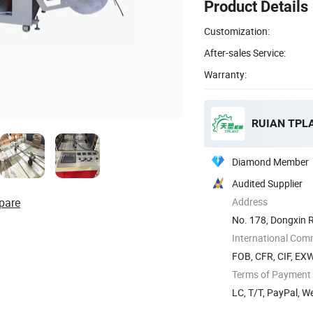
Product Details
Customization:
After-sales Service:
Warranty:
RUIAN TPL
Diamond Member
Audited Supplier
pare
Address
No. 178, Dongxin 
International Com
FOB, CFR, CIF, EX
Terms of Payment
LC, T/T, PayPal, 