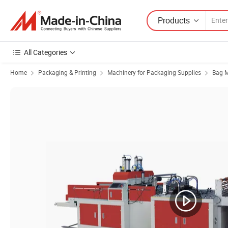
Products
All Categories
Home
Packaging & Printing
Machinery for Packaging Supplies
Bag 