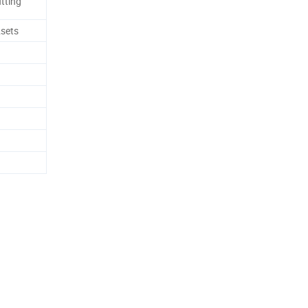
tting
sets