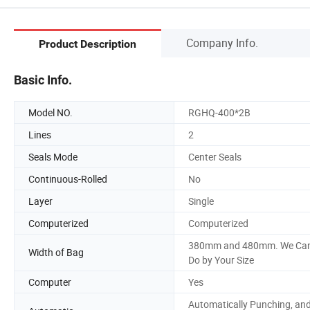
Company Info.
Product Description
Basic Info.
Model NO.
RGHQ-400*2B
Lines
2
Seals Mode
Center Seals
Continuous-Rolled
No
Layer
Single
Computerized
Computerized
380mm and 480mm. We Ca
Width of Bag
Do by Your Size
Computer
Yes
Automatically Punching, an