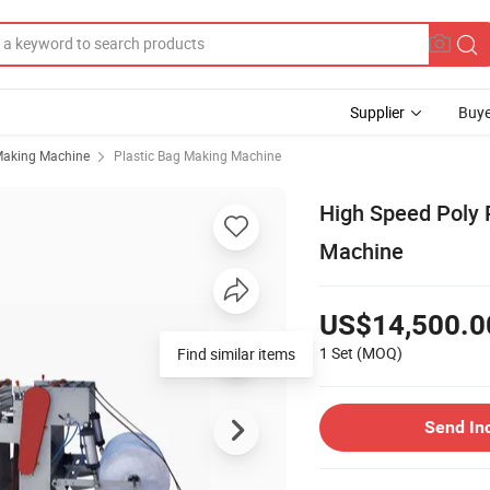
Supplier
Buye
Making Machine
Plastic Bag Making Machine
High Speed Poly 
Machine
US$14,500.0
1 Set
(MOQ)
Find similar items
Send In