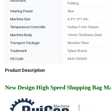
Automatic
Folding.
Heating Power
5kw
Machine Size
4.6*1.6*1.8m
Temperature Controller
Yudian From Taiwan
Machine Body
10mm Thickness Steel
Transport Package
Wooden Plate
Trademark
Tplast Brand
HS Code
8441200000
Product Description
New Design High Speed Shopping Bag M