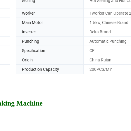
Sealing
Hot Sealing and Hot Cu
Worker
1worker Can Operate 2
Main Motor
1.5kw, Chinese Brand
Inverter
Delta Brand
Punching
Automatic Punching
Specification
CE
Origin
China Ruian
Production Capacity
200PCS/Min
aking Machine