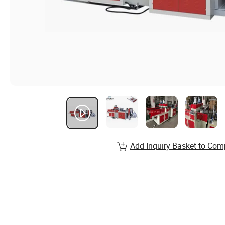
Add Inquiry Basket to Com