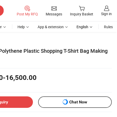
Sign in
Post My RFQ
Messages
Inquiry Basket
r
Help
App & extension
English
Rules
Polythene Plastic Shopping T-Shirt Bag Making
0-16,500.00
quiry
Chat Now