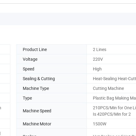
Product Line
2 Lines
Voltage
220V
Speed
High
Sealing & Cutting
Heat-Sealing Heat-Cut
Machine Type
Cutting Machine
Type
Plastic Bag Making Ma
n
210PCS/Min for One Lin
Machine Speed
Is 420PCS/Min for 2
Machine Motor
1500W
d