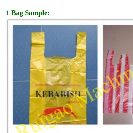
1 Bag Sample: