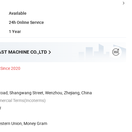
Available
24h Online Service
1 Year
AST MACHINE CO.,LTD
Since 2020
Road, Shangwang Street, Wenzhou, Zhejiang, China
mercial Terms(Incoterms)
W
Western Union, Money Gram