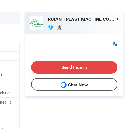
RUIAN TPLAST MACHINE CO.,LTD
Send Inquiry
ting
Chat Now
chine
es. It